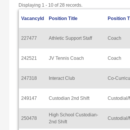
Displaying 1 - 10 of 28 records.
VacancyId
Position Title
Position 
227477
Athletic Support Staff
Coach
242521
JV Tennis Coach
Coach
247318
Interact Club
Co-Curricu
249147
Custodian 2nd Shift
Custodial
High School Custodian-
250478
Custodial
2nd Shift