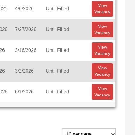
View
2025
4/6/2026
Until Filled
Vacancy
View
2026
7/27/2026
Until Filled
Vacancy
View
026
3/16/2026
Until Filled
Vacancy
View
026
3/2/2026
Until Filled
Vacancy
View
2026
6/1/2026
Until Filled
Vacancy