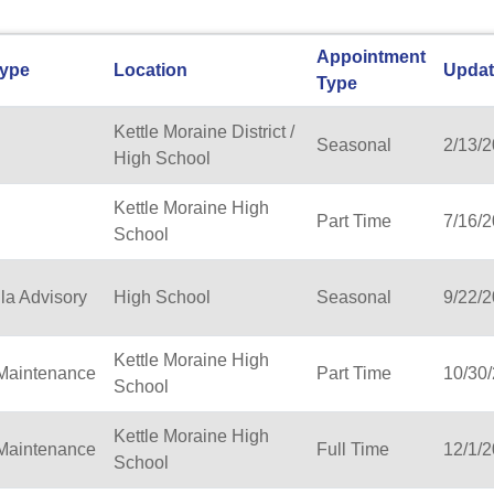
Appointment
Type
Location
Upda
Type
Kettle Moraine District /
Seasonal
2/13/
High School
Kettle Moraine High
Part Time
7/16/
School
la Advisory
High School
Seasonal
9/22/
Kettle Moraine High
/Maintenance
Part Time
10/30
School
Kettle Moraine High
/Maintenance
Full Time
12/1/
School