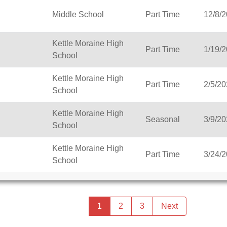
Middle School
Part Time
12/8/
Kettle Moraine High
Part Time
1/19/
School
Kettle Moraine High
Part Time
2/5/2
School
Kettle Moraine High
Seasonal
3/9/2
School
Kettle Moraine High
Part Time
3/24/
School
Previous
page
You're
1
2
3
Next
page
on
page