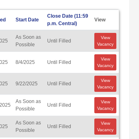
Close Date (11:59
ted
Start Date
View
p.m. Central)
As Soon as
View
2025
Until Filled
Vacancy
Possible
View
2025
8/4/2025
Until Filled
Vacancy
View
2025
9/22/2025
Until Filled
Vacancy
As Soon as
View
/2025
Until Filled
Vacancy
Possible
As Soon as
View
2025
Until Filled
Vacancy
Possible