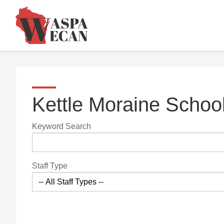
Kettle Moraine School
Keyword Search
Staff Type