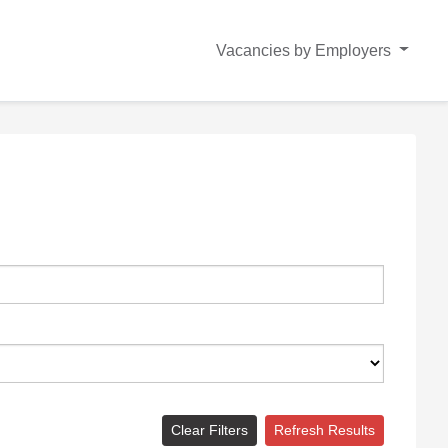
Vacancies by Employers
Clear Filters
Refresh Results