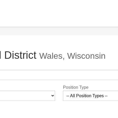
 District
Wales, Wisconsin
Position Type