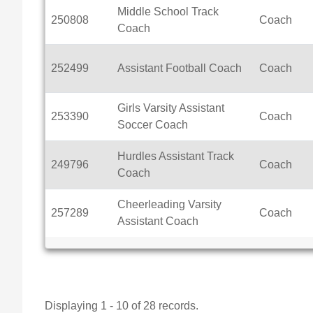
Middle School Track
250808
Coach
Coach
252499
Assistant Football Coach
Coach
Girls Varsity Assistant
253390
Coach
Soccer Coach
Hurdles Assistant Track
249796
Coach
Coach
Cheerleading Varsity
257289
Coach
Assistant Coach
Displaying 1 - 10 of 28 records.