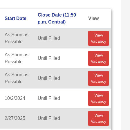
Close Date (11:59
Start Date
View
p.m. Central)
As Soon as
View
Until Filled
Vacancy
Possible
As Soon as
View
Until Filled
Vacancy
Possible
As Soon as
View
Until Filled
Vacancy
Possible
View
10/2/2024
Until Filled
Vacancy
View
2/27/2025
Until Filled
Vacancy