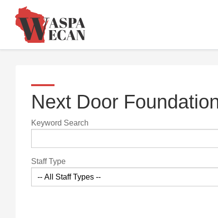
Next Door Foundatio
Keyword Search
Staff Type