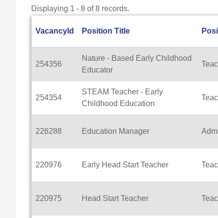
Displaying 1 - 8 of 8 records.
VacancyId
Position Title
Posi
Nature - Based Early Childhood
254356
Teac
Educator
STEAM Teacher - Early
254354
Teac
Childhood Education
226288
Education Manager
Admi
220976
Early Head Start Teacher
Teac
220975
Head Start Teacher
Teac