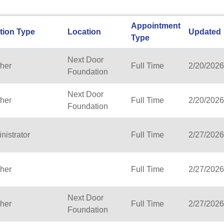
Appointment
tion Type
Location
Updated
Type
Next Door
her
Full Time
2/20/2026
Foundation
Next Door
her
Full Time
2/20/2026
Foundation
nistrator
Full Time
2/27/2026
her
Full Time
2/27/2026
Next Door
her
Full Time
2/27/2026
Foundation