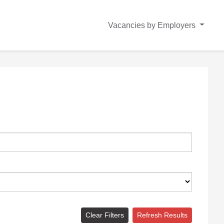
Vacancies by Employers
Clear Filters
Refresh Results