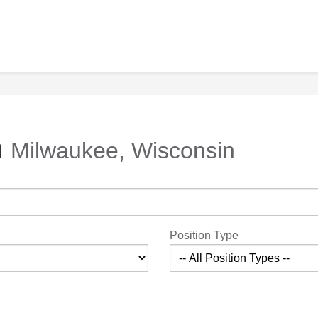
n
Milwaukee, Wisconsin
Position Type