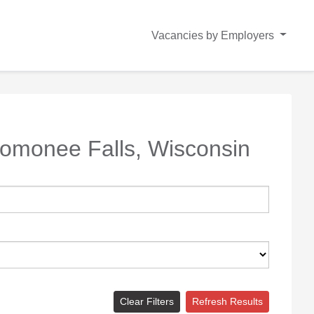
Vacancies by Employers
omonee Falls, Wisconsin
Clear Filters
Refresh Results