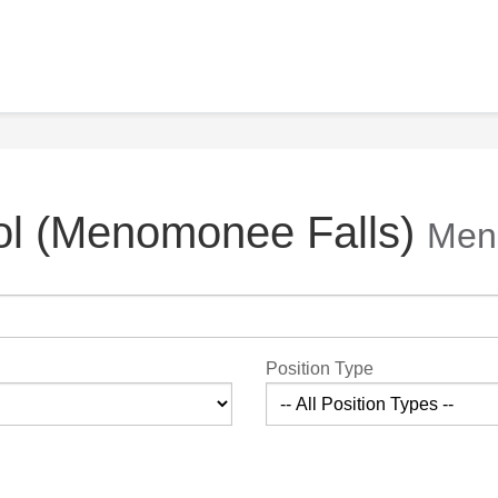
ol (Menomonee Falls)
Men
Position Type