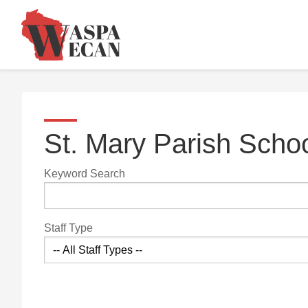
St. Mary Parish Scho
Keyword Search
Staff Type