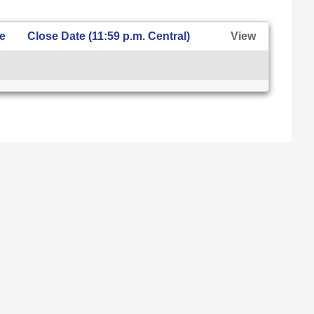
te
Close Date (11:59 p.m. Central)
View