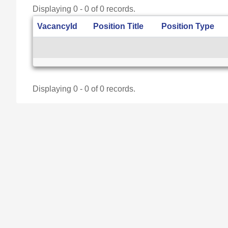
Displaying 0 - 0 of 0 records.
VacancyId
Position Title
Position Type
Displaying 0 - 0 of 0 records.