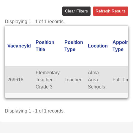
Clear Filters
Refresh Results
Displaying 1 - 1 of 1 records.
Position
Position
Appoint
VacancyId
Location
Title
Type
Type
Elementary
Alma
269618
Teacher -
Teacher
Area
Full Time
Grade 3
Schools
Displaying 1 - 1 of 1 records.