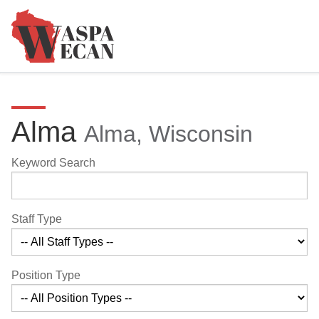
Alma
Alma, Wisconsin
Keyword Search
Staff Type
Position Type