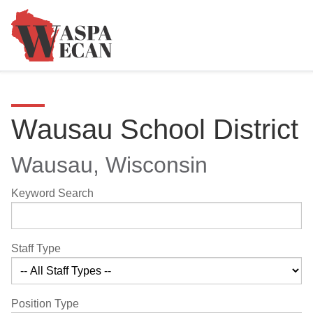
Wausau School District
Wausau, Wisconsin
Keyword Search
Staff Type
Position Type