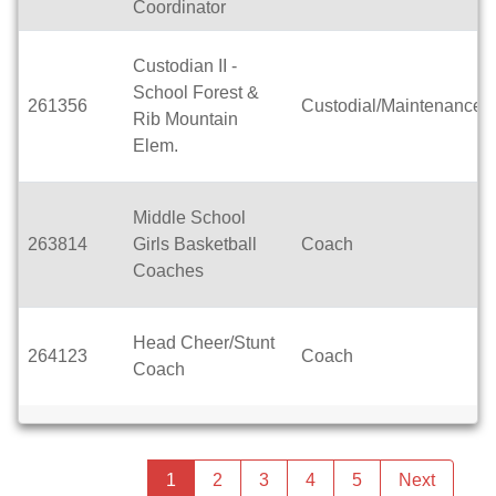
Coordinator
Custodian II -
School Forest &
261356
Custodial/Maintenance
Rib Mountain
Elem.
Middle School
263814
Girls Basketball
Coach
Coaches
Head Cheer/Stunt
264123
Coach
Coach
Previous
page
You're
1
2
3
4
5
Next
page