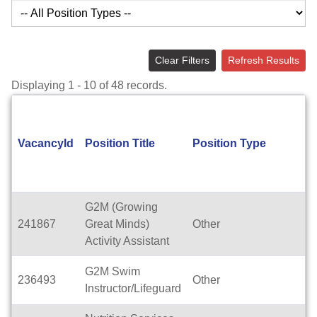
Clear Filters
Refresh Results
Displaying 1 - 10 of 48 records.
VacancyId
Position Title
Position Type
G2M (Growing
241867
Great Minds)
Other
Activity Assistant
G2M Swim
236493
Other
Instructor/Lifeguard