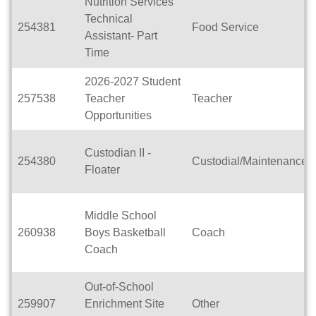
Nutrition Services
Technical
254381
Food Service
Assistant- Part
Time
2026-2027 Student
257538
Teacher
Teacher
Opportunities
Custodian II -
254380
Custodial/Maintenance
Floater
Middle School
260938
Boys Basketball
Coach
Coach
Out-of-School
259907
Enrichment Site
Other