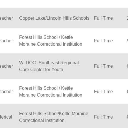
eacher
Copper Lake/Lincoln Hills Schools
Full Time
Forest Hills School / Kettle
eacher
Full Time
Moraine Correctional Institution
WI DOC- Southeast Regional
eacher
Full Time
Care Center for Youth
Forest Hills School / Kettle
eacher
Full Time
Moraine Correctional Institution
Forest Hills School/Kettle Moraine
lerical
Full Time
Correctional Institution