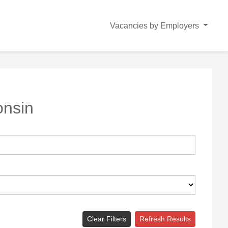
Vacancies by Employers
onsin
Clear Filters
Refresh Results