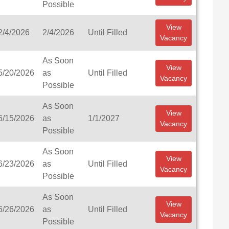
Possible
View
2/4/2026
2/4/2026
Until Filled
Vacancy
As Soon
View
5/20/2026
as
Until Filled
Vacancy
Possible
As Soon
View
6/15/2026
as
1/1/2027
Vacancy
Possible
As Soon
View
6/23/2026
as
Until Filled
Vacancy
Possible
As Soon
View
6/26/2026
as
Until Filled
Vacancy
Possible