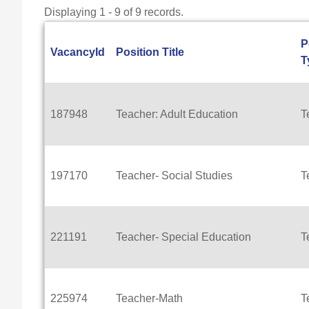
Displaying 1 - 9 of 9 records.
P
VacancyId
Position Title
T
187948
Teacher: Adult Education
T
197170
Teacher- Social Studies
T
221191
Teacher- Special Education
T
225974
Teacher-Math
T