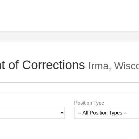
 of Corrections
Irma, Wisc
Position Type