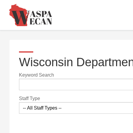
Wisconsin Department
Keyword Search
Staff Type