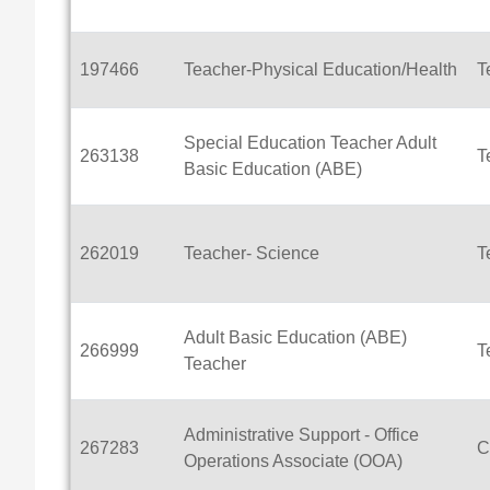
197466
Teacher-Physical Education/Health
T
Special Education Teacher Adult
263138
T
Basic Education (ABE)
262019
Teacher- Science
T
Adult Basic Education (ABE)
266999
T
Teacher
Administrative Support - Office
267283
C
Operations Associate (OOA)