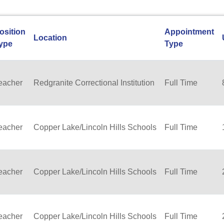
osition
Appointment
Location
ype
Type
eacher
Redgranite Correctional Institution
Full Time
eacher
Copper Lake/Lincoln Hills Schools
Full Time
eacher
Copper Lake/Lincoln Hills Schools
Full Time
eacher
Copper Lake/Lincoln Hills Schools
Full Time