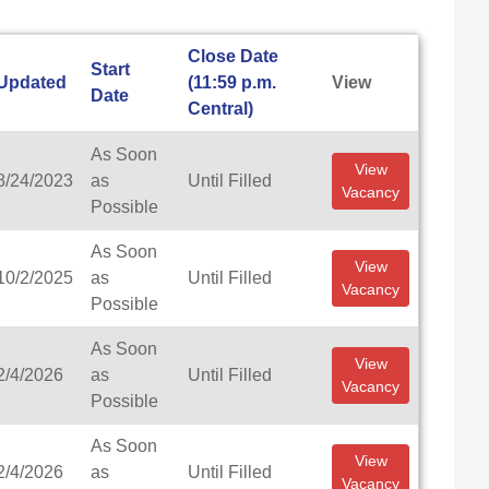
Close Date
Start
Updated
(11:59 p.m.
View
Date
Central)
As Soon
View
8/24/2023
as
Until Filled
Vacancy
Possible
As Soon
View
10/2/2025
as
Until Filled
Vacancy
Possible
As Soon
View
2/4/2026
as
Until Filled
Vacancy
Possible
As Soon
View
2/4/2026
as
Until Filled
Vacancy