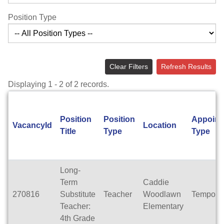
Position Type
Clear Filters
Refresh Results
Displaying 1 - 2 of 2 records.
Position
Position
Appoint
VacancyId
Location
Title
Type
Type
Long-
Term
Caddie
270816
Substitute
Teacher
Woodlawn
Tempora
Teacher:
Elementary
4th Grade