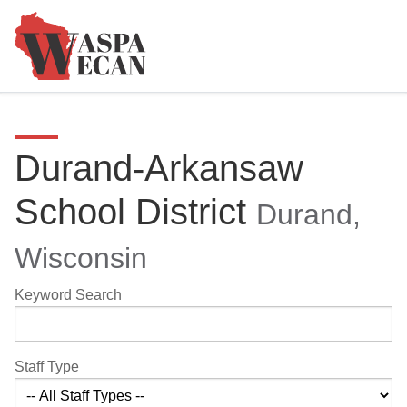
Durand-Arkansaw
School District
Durand,
Wisconsin
Keyword Search
Staff Type