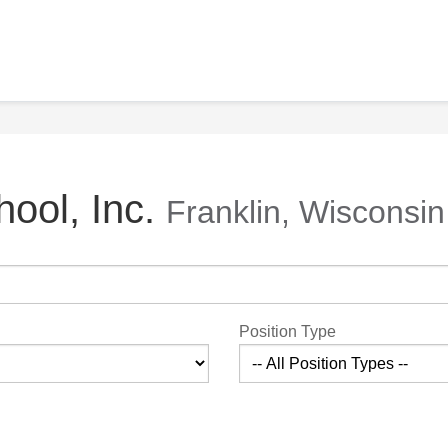
ool, Inc.
Franklin, Wisconsin
Position Type