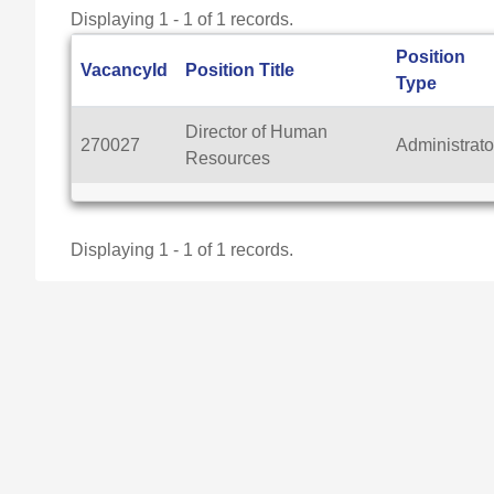
Displaying 1 - 1 of 1 records.
Position
VacancyId
Position Title
Type
Director of Human
270027
Administrato
Resources
Displaying 1 - 1 of 1 records.