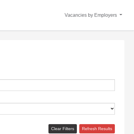
Vacancies by Employers
Clear Filters
Refresh Results