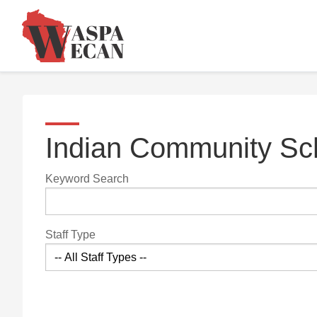
Indian Community Sch
Keyword Search
Staff Type