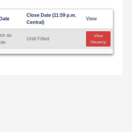
Close Date (11:59 p.m.
 Date
View
Central)
on as
View
Until Filled
Vacancy
ble