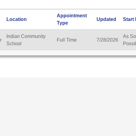
Appointment
Location
Updated
Start
Type
Indian Community
As So
r
Full Time
7/28/2026
School
Possi