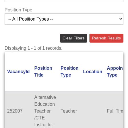
Position Type
Clear Filters
Refresh Results
Displaying 1 - 1 of 1 records.
Position
Position
Appointm
VacancyId
Location
Title
Type
Type
Alternative
Education
252007
Teacher
Teacher
Full Time
/CTE
Instructor