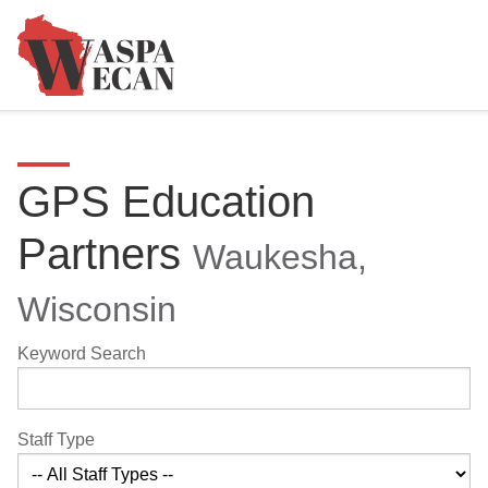
GPS Education
Partners
Waukesha,
Wisconsin
Keyword Search
Staff Type