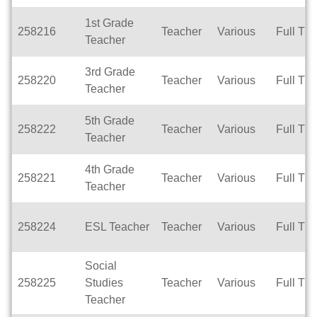
1st Grade
258216
Teacher
Various
Full Ti
Teacher
3rd Grade
258220
Teacher
Various
Full Ti
Teacher
5th Grade
258222
Teacher
Various
Full Ti
Teacher
4th Grade
258221
Teacher
Various
Full Ti
Teacher
258224
ESL Teacher
Teacher
Various
Full Ti
Social
258225
Studies
Teacher
Various
Full Ti
Teacher