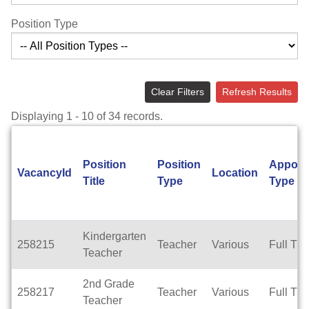
Position Type
Clear Filters
Refresh Results
Displaying 1 - 10 of 34 records.
Position
Position
Appoin
VacancyId
Location
Title
Type
Type
Kindergarten
258215
Teacher
Various
Full Ti
Teacher
2nd Grade
258217
Teacher
Various
Full Ti
Teacher