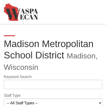
Madison Metropolitan
School District
Madison,
Wisconsin
Keyword Search
Staff Type