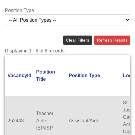
Position Type
Clear Filters
Refresh Results
Displaying 1 - 6 of 6 records.
Position
VacancyId
Position Type
Loca
Title
St
Jose
Teacher
Catho
252443
Aide-
Assistant/Aide
Acad
IEP/ISP
Uppe