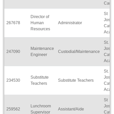
Camp
St
Director of
Jose
267678
Human
Administrator
Catho
Resources
Acad
St.
Maintenance
Jose
247090
Custodial/Maintenance
Engineer
Catho
Acad
St.
Substitute
Jose
234530
Substitute Teachers
Teachers
Catho
Acad
St
Lunchroom
Jose
259562
Assistant/Aide
Supervisor
Catho