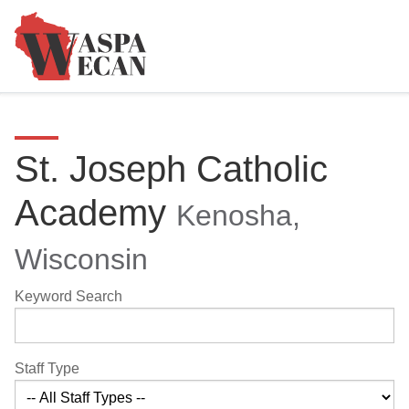
St. Joseph Catholic
Academy
Kenosha,
Wisconsin
Keyword Search
Staff Type