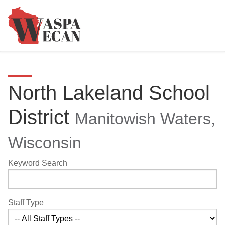
North Lakeland School
District
Manitowish Waters,
Wisconsin
Keyword Search
Staff Type