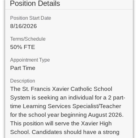
Position Details
Position Start Date
8/16/2026
Terms/Schedule
50% FTE
Appointment Type
Part Time
Description
The St. Francis Xavier Catholic School
System is seeking an individual for a 2 part-
time Learning Services Specialist/Teacher
for the school year beginning August 2026.
This position will serve the Xavier High
School. Candidates should have a strong