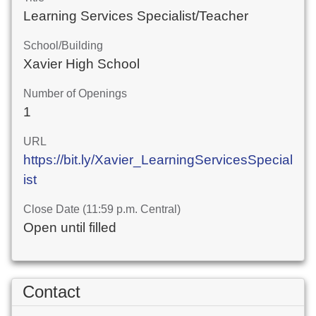
Learning Services Specialist/Teacher
School/Building
Xavier High School
Number of Openings
1
URL
https://bit.ly/Xavier_LearningServicesSpecial
ist
Close Date (11:59 p.m. Central)
Open until filled
Contact