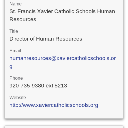
Name
St. Francis Xavier Catholic Schools Human
Resources
Title
Director of Human Resources
Email
humanresources@xaviercatholicschools.or
g
Phone
920-735-9380 ext 5213
Website
http://www.xaviercatholicschools.org