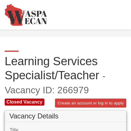
Learning Services
Specialist/Teacher
-
Vacancy ID: 266979
Closed Vacancy
Create an account or log in to apply
Vacancy Details
Title