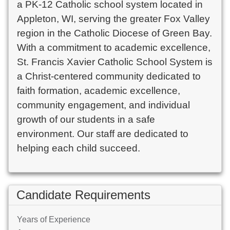
a PK-12 Catholic school system located in
Appleton, WI, serving the greater Fox Valley
region in the Catholic Diocese of Green Bay.
With a commitment to academic excellence,
St. Francis Xavier Catholic School System is
a Christ-centered community dedicated to
faith formation, academic excellence,
community engagement, and individual
growth of our students in a safe
environment. Our staff are dedicated to
helping each child succeed.
Candidate Requirements
Years of Experience