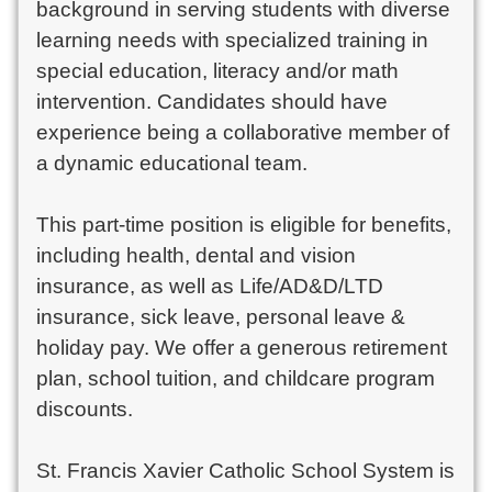
background in serving students with diverse
learning needs with specialized training in
special education, literacy and/or math
intervention. Candidates should have
experience being a collaborative member of
a dynamic educational team.
This part-time position is eligible for benefits,
including health, dental and vision
insurance, as well as Life/AD&D/LTD
insurance, sick leave, personal leave &
holiday pay. We offer a generous retirement
plan, school tuition, and childcare program
discounts.
St. Francis Xavier Catholic School System is