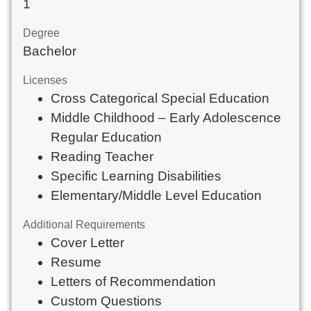
1
Degree
Bachelor
Licenses
Cross Categorical Special Education
Middle Childhood – Early Adolescence
Regular Education
Reading Teacher
Specific Learning Disabilities
Elementary/Middle Level Education
Additional Requirements
Cover Letter
Resume
Letters of Recommendation
Custom Questions