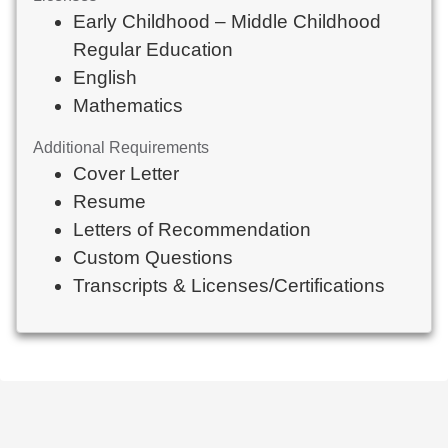
Early Childhood – Middle Childhood
Regular Education
English
Mathematics
Additional Requirements
Cover Letter
Resume
Letters of Recommendation
Custom Questions
Transcripts & Licenses/Certifications