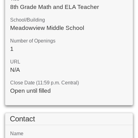
8th Grade Math and ELA Teacher
School/Building
Meadowview Middle School
Number of Openings
1
URL
N/A
Close Date (11:59 p.m. Central)
Open until filled
Contact
Name