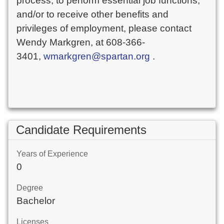
process, to perform essential job functions,
and/or to receive other benefits and
privileges of employment, please contact
Wendy Markgren, at 608-366-
3401,
wmarkgren@spartan.org
.
Candidate Requirements
Years of Experience
0
Degree
Bachelor
Licenses