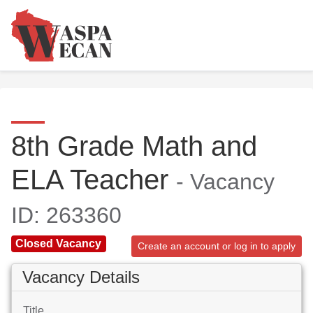
8th Grade Math and
ELA Teacher
- Vacancy
ID: 263360
Closed Vacancy
Create an account or log in to apply
Vacancy Details
Title