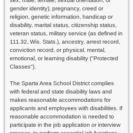
sex, male, female, sexual orientation, or
gender identity), pregnancy, creed or
religion, genetic information, handicap or
disability, marital status, citizenship status,
veteran status, military service (as defined in
111.32, Wis. Stats.), ancestry, arrest record,
conviction record, or physical, mental,
emotional, or learning disability ("Protected
Classes").
The Sparta Area School District complies
with federal and state disability laws and
makes reasonable accommodations for
applicants and employees with disabilities. If
reasonable accommodation is needed to
participate in the job application or interview