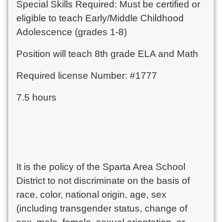
Special Skills Required: Must be certified or
eligible to teach Early/Middle Childhood
Adolescence (grades 1-8)
Position will teach 8th grade ELA and Math
Required license Number: #1777
7.5 hours
It is the policy of the Sparta Area School
District to not discriminate on the basis of
race, color, national origin, age, sex
(including transgender status, change of