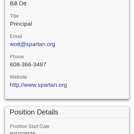
Bill Ott
Title
Principal
Email
wott@spartan.org
Phone
608-366-3497
Website
http://www.spartan.org
Position Details
Position Start Date