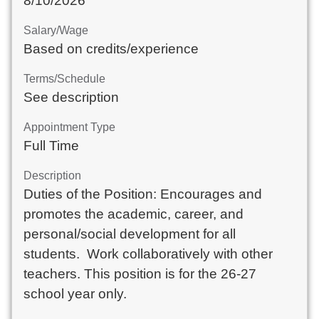
8/10/2026
Salary/Wage
Based on credits/experience
Terms/Schedule
See description
Appointment Type
Full Time
Description
Duties of the Position: Encourages and
promotes the academic, career, and
personal/social development for all
students. Work collaboratively with other
teachers. This position is for the 26-27
school year only.