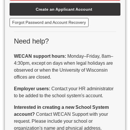
Beaver Dam Unified School District
Create an Applicant Account
Beecher-Dunbar-Pembine School District
Belmont Community School District
Forgot Password and Account Recovery
Benton School District
Berlin Area School District
Big Foot Area Schools
Need help?
Birchwood Schools
Blair-Taylor School District
WECAN support hours:
Monday–Friday, 8am–
Blessed Savior Catholic School
4:30pm, except on days when legal holidays are
Boscobel Area Schools
observed or when the University of Wisconsin
Bowler School District
offices are closed.
Boyceville Community School District
Brighton #1 School District
Employer users:
Contact your HR administrator
Brillion Public Schools
to be added to the school system's account.
Bristol School District # 1
Interested in creating a new School System
Brodhead School District
account?
Contact WECAN Support with your
Brookfield Academy
request. Please include your school or
Brown Co Children w Disabilities
organization's name and physical address.
Burlington Area School District