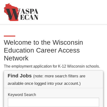
Welcome to the Wisconsin
Education Career Access
Network
The employment application for K-12 Wisconsin schools.
Find Jobs
(note: more search filters are
available once logged into your account.)
Keyword Search