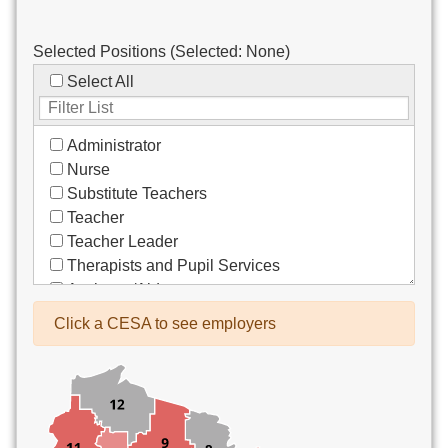
Selected Positions (Selected:
None
)
Select All
Administrator
Nurse
Substitute Teachers
Teacher
Teacher Leader
Therapists and Pupil Services
Assistant/Aide
Bus Drivers/Transportation
Click a CESA to see employers
Clerical
Coach
Co-Curricula Advisory
Community Recreation
Computer Support