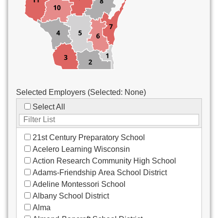
Custodial/Maintenance
Food Service
Other
Selected Employers (Selected:
None
)
Select All
21st Century Preparatory School
Acelero Learning Wisconsin
Action Research Community High School
Adams-Friendship Area School District
Adeline Montessori School
Albany School District
Alma