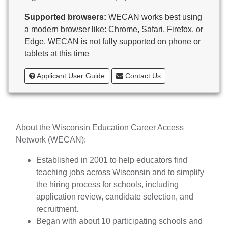
Butternut
Supported browsers:
WECAN works best using
Calumet County Special Education
a modern browser like: Chrome, Safari, Firefox, or
Cambria-Friesland School District
Edge. WECAN is not fully supported on phone or
Cameron School District
tablets at this time
Campbellsport School District
Cashton School District
Applicant User Guide
Contact Us
Cassville School District
Catholic Central High School
Catholic Diocese of Green Bay
Catholic Memorial High School of Waukesha,
About the Wisconsin Education Career Access
Inc.
Network (WECAN):
Cedar Grove-Belgium Area School District
Cedarburg School District
Established in 2001 to help educators find
Center for Blind/Visually Impaired and School for
teaching jobs across Wisconsin and to simplify
Deaf
the hiring process for schools, including
CESA 1
application review, candidate selection, and
CESA 10
recruitment.
CESA 11
Began with about 10 participating schools and