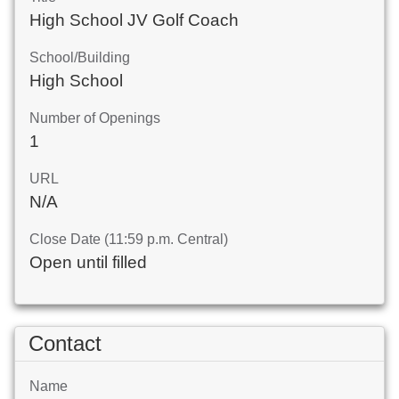
High School JV Golf Coach
School/Building
High School
Number of Openings
1
URL
N/A
Close Date (11:59 p.m. Central)
Open until filled
Contact
Name