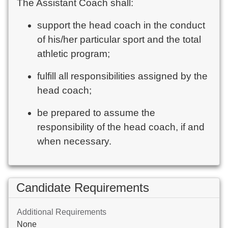
The Assistant Coach shall:
support the head coach in the conduct
of his/her particular sport and the total
athletic program;
fulfill all responsibilities assigned by the
head coach;
be prepared to assume the
responsibility of the head coach, if and
when necessary.
Candidate Requirements
Additional Requirements
None