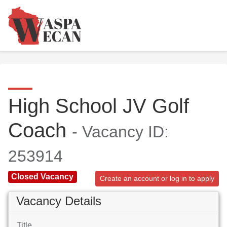
High School JV Golf
Coach
- Vacancy ID:
253914
Closed Vacancy
Create an account or log in to apply
Vacancy Details
Title