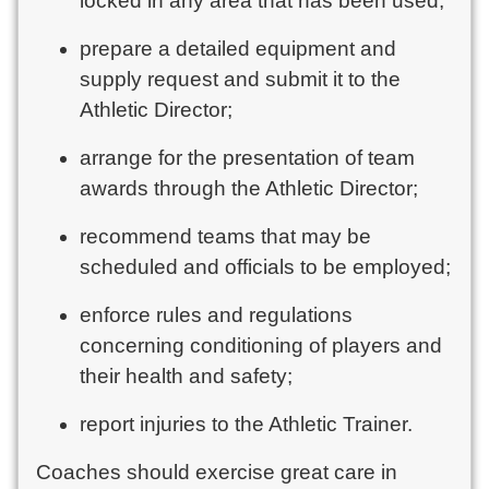
locked in any area that has been used;
prepare a detailed equipment and
supply request and submit it to the
Athletic Director;
arrange for the presentation of team
awards through the Athletic Director;
recommend teams that may be
scheduled and officials to be employed;
enforce rules and regulations
concerning conditioning of players and
their health and safety;
report injuries to the Athletic Trainer.
Coaches should exercise great care in