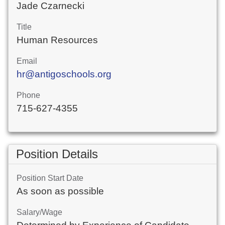
Jade Czarnecki
Title
Human Resources
Email
hr@antigoschools.org
Phone
715-627-4355
Position Details
Position Start Date
As soon as possible
Salary/Wage