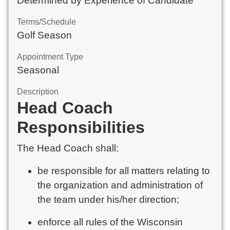
Determined by Experience of Candidate
Terms/Schedule
Golf Season
Appointment Type
Seasonal
Description
Head Coach
Responsibilities
The Head Coach shall:
be responsible for all matters relating to
the organization and administration of
the team under his/her direction;
enforce all rules of the Wisconsin