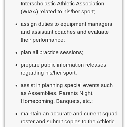
Interscholastic Athletic Association
(WIAA) related to his/her sport;
assign duties to equipment managers
and assistant coaches and evaluate
their performance;
plan all practice sessions;
prepare public information releases
regarding his/her sport;
assist in planning special events such
as Assemblies, Parents Night,
Homecoming, Banquets, etc.;
maintain an accurate and current squad
roster and submit copies to the Athletic