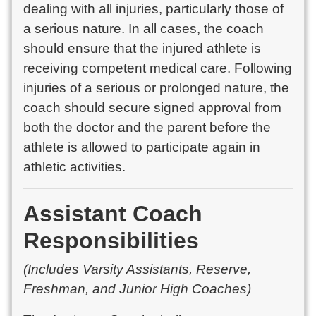
dealing with all injuries, particularly those of
a serious nature. In all cases, the coach
should ensure that the injured athlete is
receiving competent medical care. Following
injuries of a serious or prolonged nature, the
coach should secure signed approval from
both the doctor and the parent before the
athlete is allowed to participate again in
athletic activities.
Assistant Coach
Responsibilities
(Includes Varsity Assistants, Reserve,
Freshman, and Junior High Coaches)