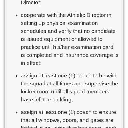
Director;
cooperate with the Athletic Director in
setting up physical examination
schedules and verify that no candidate
is issued equipment or allowed to
practice until his/her examination card
is completed and insurance coverage is
in effect;
assign at least one (1) coach to be with
the squad at all times and supervise the
locker room until all squad members
have left the building;
assign at least one (1) coach to ensure
that all windows, doors, and gates are