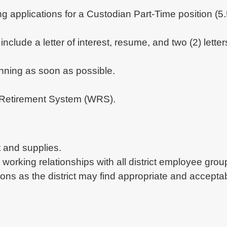
ing applications for a Custodian Part-Time position (
include a letter of interest, resume, and two (2) let
inning as soon as possible.
in Retirement System (WRS).
 and supplies.
e working relationships with all district employee grou
ions as the district may find appropriate and accepta