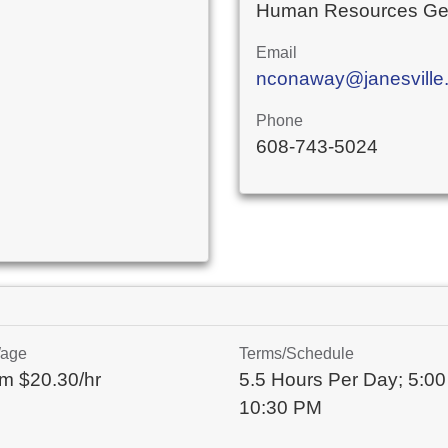
Human Resources Gen
Email
nconaway@janesville.
Phone
608-743-5024
Wage
Terms/Schedule
m $20.30/hr
5.5 Hours Per Day; 5:00
10:30 PM