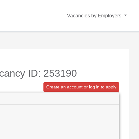
Vacancies by Employers
acancy ID: 253190
Create an account or log in to apply