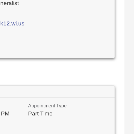
eralist
k12.wi.us
Appointment Type
 PM -
Part Time