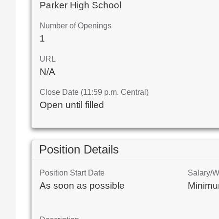
Parker High School
Number of Openings
1
URL
N/A
Close Date (11:59 p.m. Central)
Open until filled
Position Details
Position Start Date
Salary/
As soon as possible
Minimu