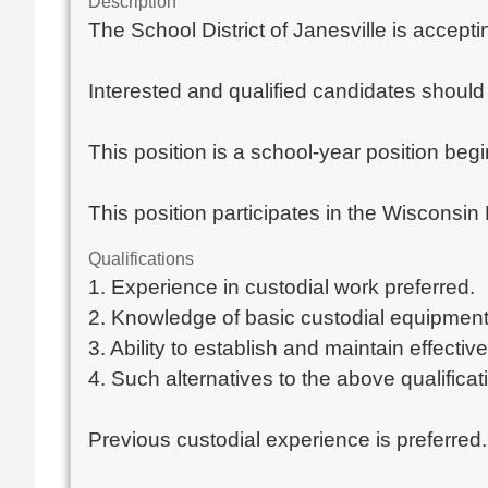
Description
The School District of Janesville is accept
Interested and qualified candidates should 
This position is a school-year position beg
This position participates in the Wiscons
Qualifications
1. Experience in custodial work preferred.
2. Knowledge of basic custodial equipment
3. Ability to establish and maintain effectiv
4. Such alternatives to the above qualificat
Previous custodial experience is preferred.