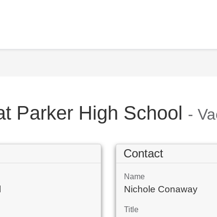
at Parker High School
- V
Contact
Name
l
Nichole Conaway
Title