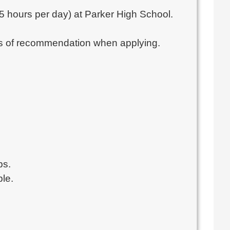
5.5 hours per day) at Parker High School.
ters of recommendation when applying.
ps.
ble.