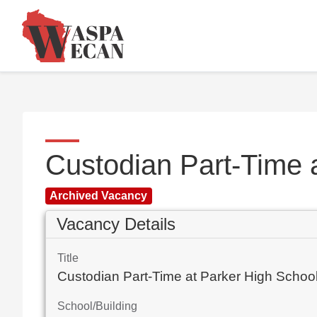
Custodian Part-Time 
Archived Vacancy
Vacancy Details
Title
Custodian Part-Time at Parker High Schoo
School/Building