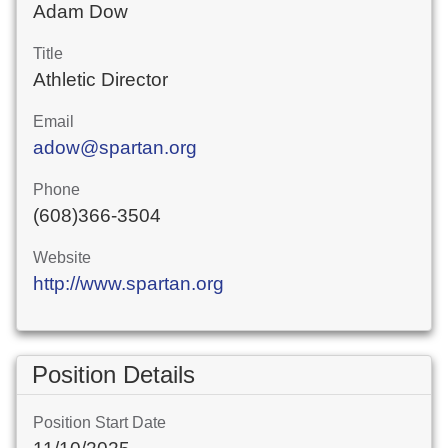
Adam Dow
Title
Athletic Director
Email
adow@spartan.org
Phone
(608)366-3504
Website
http://www.spartan.org
Position Details
Position Start Date