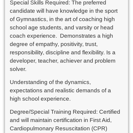
Special Skills Required: The preferred
candidate will have knowledge in the sport
of Gymnastics, in the art of coaching high
school age students, and varsity or head
coach experience. Demonstrates a high
degree of empathy, positivity, trust,
responsibility, discipline and flexibility. Is a
developer, teacher, achiever and problem
solver.
Understanding of the dynamics,
expectations and realistic demands of a
high school experience.
Degree/Special Training Required: Certified
and will maintain certification in First Aid,
Cardiopulmonary Resuscitation (CPR)