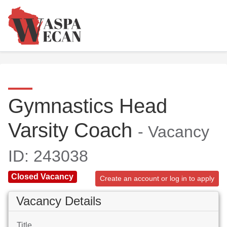
Gymnastics Head
Varsity Coach
- Vacancy
ID: 243038
Closed Vacancy
Create an account or log in to apply
Vacancy Details
Title