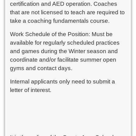
certification and AED operation. Coaches
that are not licensed to teach are required to
take a coaching fundamentals course.
Work Schedule of the Position: Must be
available for regularly scheduled practices
and games during the Winter season and
coordinate and/or facilitate summer open
gyms and contact days.
Internal applicants only need to submit a
letter of interest.