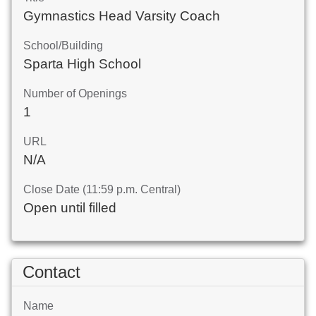
Gymnastics Head Varsity Coach
School/Building
Sparta High School
Number of Openings
1
URL
N/A
Close Date (11:59 p.m. Central)
Open until filled
Contact
Name