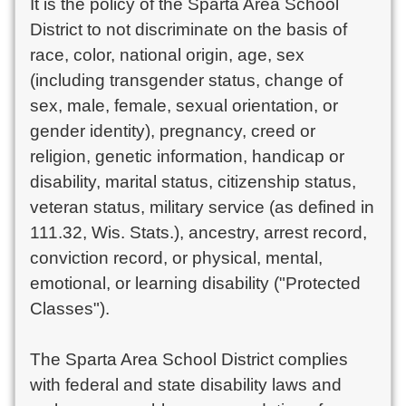
It is the policy of the Sparta Area School
District to not discriminate on the basis of
race, color, national origin, age, sex
(including transgender status, change of
sex, male, female, sexual orientation, or
gender identity), pregnancy, creed or
religion, genetic information, handicap or
disability, marital status, citizenship status,
veteran status, military service (as defined in
111.32, Wis. Stats.), ancestry, arrest record,
conviction record, or physical, mental,
emotional, or learning disability ("Protected
Classes").
The Sparta Area School District complies
with federal and state disability laws and