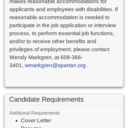
makes reasonable accommodations for
applicants and employees with disabilities. If
reasonable accommodation is needed to
participate in the job application or interview
process, to perform essential job functions,
and/or to receive other benefits and
privileges of employment, please contact
Wendy Markgren, at 608-366-
3401,
wmarkgren@spartan.org
.
Candidate Requirements
Additional Requirements
Cover Letter