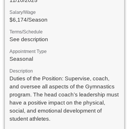
11/10/2025
Salary/Wage
$6,174/Season
Terms/Schedule
See description
Appointment Type
Seasonal
Description
Duties of the Position: Supervise, coach,
and oversee all aspects of the Gymnastics
program. The head coach’s leadership must
have a positive impact on the physical,
social, and emotional development of
student athletes.