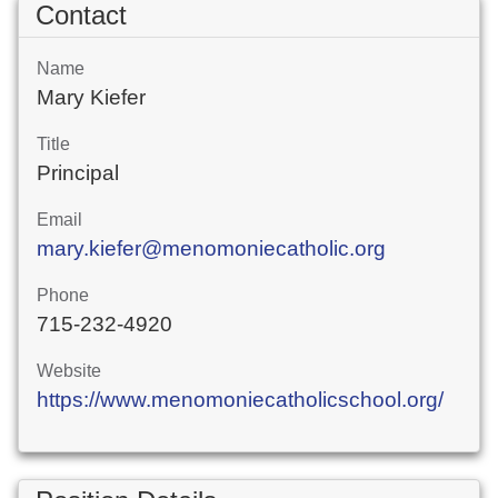
Contact
Name
Mary Kiefer
Title
Principal
Email
mary.kiefer@menomoniecatholic.org
Phone
715-232-4920
Website
https://www.menomoniecatholicschool.org/