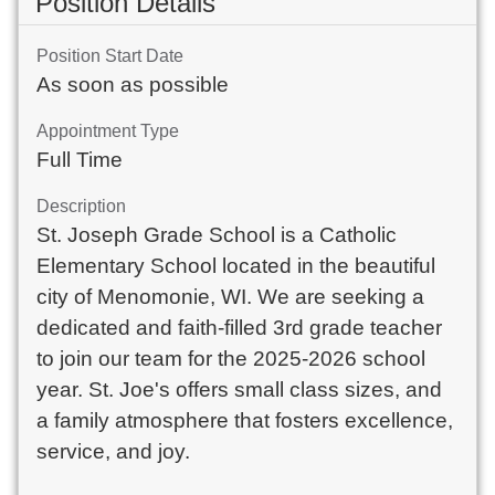
Position Details
Position Start Date
As soon as possible
Appointment Type
Full Time
Description
St. Joseph Grade School is a Catholic
Elementary School located in the beautiful
city of Menomonie, WI. We are seeking a
dedicated and faith-filled 3rd grade teacher
to join our team for the 2025-2026 school
year. St. Joe's offers small class sizes, and
a family atmosphere that fosters excellence,
service, and joy.