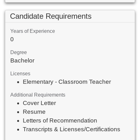
Candidate Requirements
Years of Experience
0
Degree
Bachelor
Licenses
Elementary - Classroom Teacher
Additional Requirements
Cover Letter
Resume
Letters of Recommendation
Transcripts & Licenses/Certifications