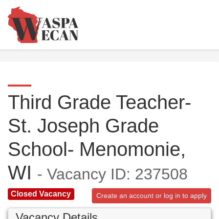
Third Grade Teacher-
St. Joseph Grade
School- Menomonie,
WI
- Vacancy ID: 237508
Closed Vacancy
Create an account or log in to apply
Vacancy Details