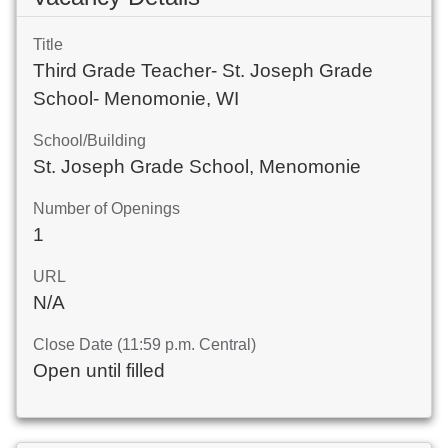
Title
Third Grade Teacher- St. Joseph Grade
School- Menomonie, WI
School/Building
St. Joseph Grade School, Menomonie
Number of Openings
1
URL
N/A
Close Date (11:59 p.m. Central)
Open until filled