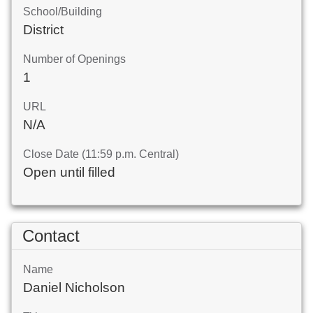
School/Building
District
Number of Openings
1
URL
N/A
Close Date (11:59 p.m. Central)
Open until filled
Contact
Name
Daniel Nicholson