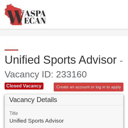
Unified Sports Advisor
-
Vacancy ID: 233160
Closed Vacancy
Create an account or log in to apply
Vacancy Details
Title
Unified Sports Advisor