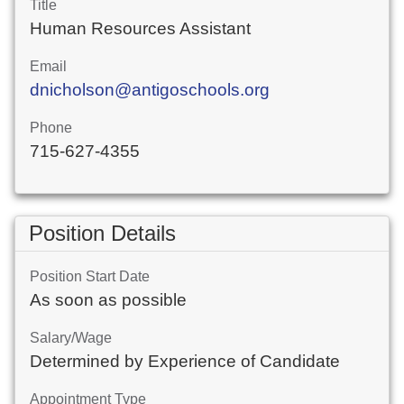
Title
Human Resources Assistant
Email
dnicholson@antigoschools.org
Phone
715-627-4355
Position Details
Position Start Date
As soon as possible
Salary/Wage
Determined by Experience of Candidate
Appointment Type