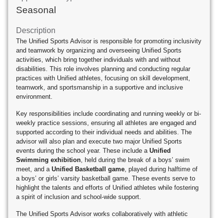
Seasonal
Description
The Unified Sports Advisor is responsible for promoting inclusivity
and teamwork by organizing and overseeing Unified Sports
activities, which bring together individuals with and without
disabilities. This role involves planning and conducting regular
practices with Unified athletes, focusing on skill development,
teamwork, and sportsmanship in a supportive and inclusive
environment.
Key responsibilities include coordinating and running weekly or bi-
weekly practice sessions, ensuring all athletes are engaged and
supported according to their individual needs and abilities. The
advisor will also plan and execute two major Unified Sports
events during the school year. These include a
Unified
Swimming exhibition
, held during the break of a boys’ swim
meet, and a
Unified Basketball game
, played during halftime of
a boys’ or girls’ varsity basketball game. These events serve to
highlight the talents and efforts of Unified athletes while fostering
a spirit of inclusion and school-wide support.
The Unified Sports Advisor works collaboratively with athletic