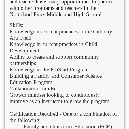
and teacher have many opportunities to partner
with other programs and teachers in the
Northland Pines Middle and High School.
Skills:
Knowledge in current practices in the Culinary
Arts Field
Knowledge in current practices in Child
Development
Ability to create and support community
partnerships
Knowledge in the ProStart Program
Building a Family and Consumer Science
Education Program
Collaborative mindset
Growth mindset looking to continuously
improve as an instructor to grow the program
Certification Required - One or a combination of
the following:
1.
Family and Consumer Education (FCE)