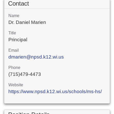
Contact
Name
Dr. Daniel Marien
Title
Principal
Email
dmarien@npsd.k12.wi.us
Phone
(715)479-4473
Website
https://www.npsd.k12.wi.us/schools/ms-hs/