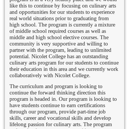
like this to continue by focusing on culinary arts
and opportunities for our students to experience
real world situations prior to graduating from
high school. The program is currently a mixture
of middle school required courses as well as
middle and high school elective courses. The
community is very supportive and willing to
partner with the program, leading to unlimited
potential. Nicolet College has an outstanding
culinary arts program for our students to continue
their education in this area and we currently work
collaboratively with Nicolet College.
The curriculum and program is looking to
continue the forward thinking direction this
program is headed in. Our program is looking to
have students continue to earn certifications
through our program, provide part-time job
skills, career and vocational skills and develop
lifelong passion for culinary arts. The program