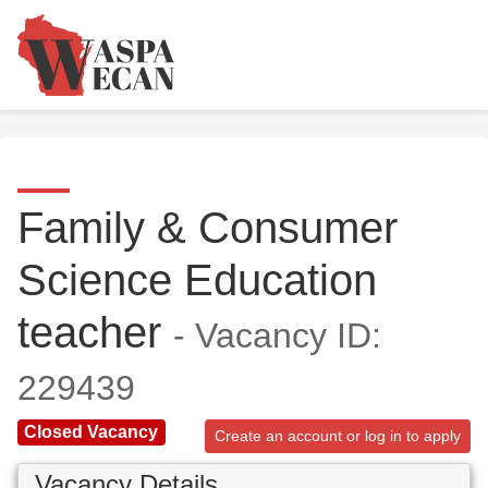
Family & Consumer
Science Education
teacher
- Vacancy ID:
229439
Closed Vacancy
Create an account or log in to apply
Vacancy Details