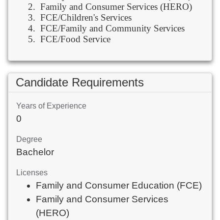
2.
Family and Consumer Services (HERO)
3.
FCE/Children's Services
4.
FCE/Family and Community Services
5.
FCE/Food Service
Candidate Requirements
Years of Experience
0
Degree
Bachelor
Licenses
Family and Consumer Education (FCE)
Family and Consumer Services
(HERO)