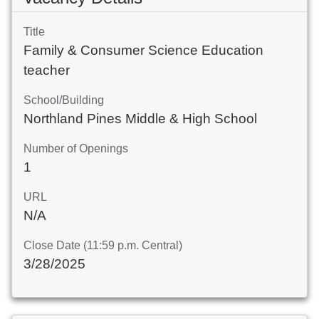
Title
Family & Consumer Science Education
teacher
School/Building
Northland Pines Middle & High School
Number of Openings
1
URL
N/A
Close Date (11:59 p.m. Central)
3/28/2025