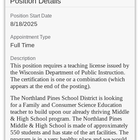
Position Details
Position Start Date
8/18/2025
Appointment Type
Full Time
Description
This position requires a teaching license issued by
the Wisconsin Department of Public Instruction.
The certification is one or a combination (which
appears at the end of the posting).
The Northland Pines School District is looking
for a Family and Consumer Science Education
teacher to build upon our already thriving Middle
& High School program. The Northland Pines
Middle & High School is made of approximately
550 students and has state of the art facilities. The
program is in a very healthy place and we would