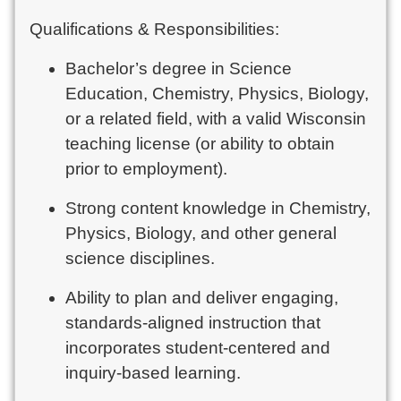
Qualifications & Responsibilities:
Bachelor’s degree in Science
Education, Chemistry, Physics, Biology,
or a related field, with a valid Wisconsin
teaching license (or ability to obtain
prior to employment).
Strong content knowledge in Chemistry,
Physics, Biology, and other general
science disciplines.
Ability to plan and deliver engaging,
standards-aligned instruction that
incorporates student-centered and
inquiry-based learning.