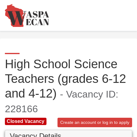
High School Science
Teachers (grades 6-12
and 4-12)
- Vacancy ID:
228166
Closed Vacancy
Create an account or log in to apply
Vacancy Details