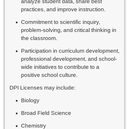
analyze student data, share best
practices, and improve instruction.
Commitment to scientific inquiry,
problem-solving, and critical thinking in
the classroom.
Participation in curriculum development,
professional development, and school-
wide initiatives to contribute to a
positive school culture.
DPI Licenses may include:
Biology
Broad Field Science
Chemistry