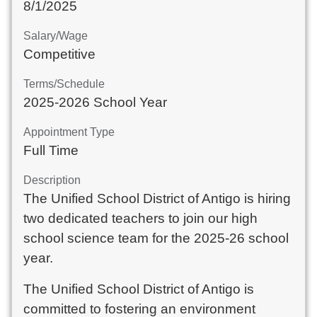
8/1/2025
Salary/Wage
Competitive
Terms/Schedule
2025-2026 School Year
Appointment Type
Full Time
Description
The Unified School District of Antigo is hiring
two dedicated teachers to join our high
school science team for the 2025-26 school
year.
The Unified School District of Antigo is
committed to fostering an environment