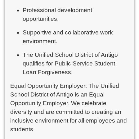
Professional development
opportunities.
Supportive and collaborative work
environment.
The Unified School District of Antigo
qualifies for Public Service Student
Loan Forgiveness.
Equal Opportunity Employer: The Unified
School District of Antigo is an Equal
Opportunity Employer. We celebrate
diversity and are committed to creating an
inclusive environment for all employees and
students.