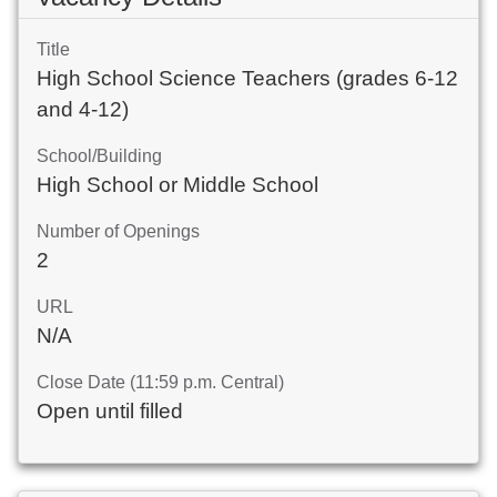
Title
High School Science Teachers (grades 6-12
and 4-12)
School/Building
High School or Middle School
Number of Openings
2
URL
N/A
Close Date (11:59 p.m. Central)
Open until filled