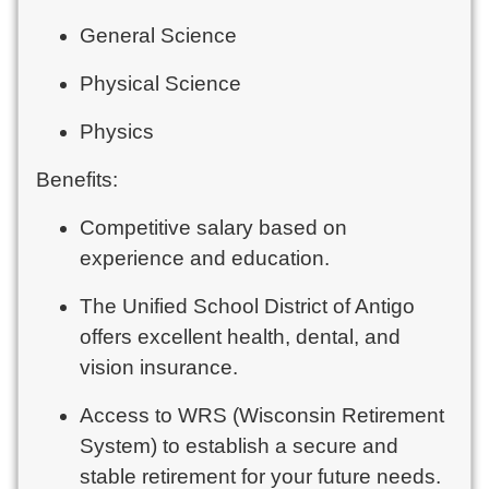
General Science
Physical Science
Physics
Benefits:
Competitive salary based on
experience and education.
The Unified School District of Antigo
offers excellent health, dental, and
vision insurance.
Access to WRS (Wisconsin Retirement
System) to establish a secure and
stable retirement for your future needs.