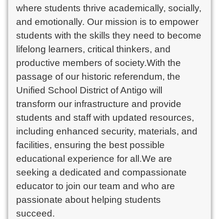
where students thrive academically, socially,
and emotionally. Our mission is to empower
students with the skills they need to become
lifelong learners, critical thinkers, and
productive members of society.With the
passage of our historic referendum, the
Unified School District of Antigo will
transform our infrastructure and provide
students and staff with updated resources,
including enhanced security, materials, and
facilities, ensuring the best possible
educational experience for all.We are
seeking a dedicated and compassionate
educator to join our team and who are
passionate about helping students
succeed.