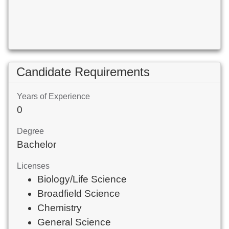
Candidate Requirements
Years of Experience
0
Degree
Bachelor
Licenses
Biology/Life Science
Broadfield Science
Chemistry
General Science