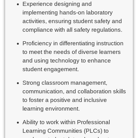
Experience designing and
implementing hands-on laboratory
activities, ensuring student safety and
compliance with all safety regulations.
Proficiency in differentiating instruction
to meet the needs of diverse learners
and using technology to enhance
student engagement.
Strong classroom management,
communication, and collaboration skills
to foster a positive and inclusive
learning environment.
Ability to work within Professional
Learning Communities (PLCs) to