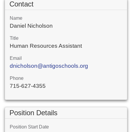
Contact
Name
Daniel Nicholson
Title
Human Resources Assistant
Email
dnicholson@antigoschools.org
Phone
715-627-4355
Position Details
Position Start Date