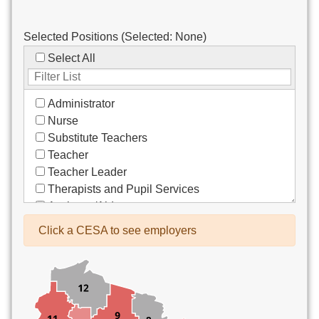
Selected Positions (Selected:
None
)
Select All
Administrator
Nurse
Substitute Teachers
Teacher
Teacher Leader
Therapists and Pupil Services
Assistant/Aide
Bus Drivers/Transportation
Click a CESA to see employers
Clerical
Coach
Co-Curricula Advisory
Community Recreation
Computer Support