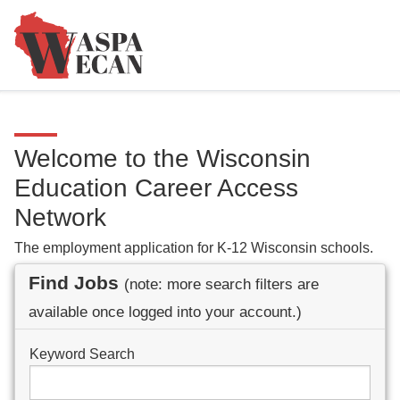
Welcome to the Wisconsin
Education Career Access
Network
The employment application for K-12 Wisconsin schools.
Find Jobs
(note: more search filters are
available once logged into your account.)
Keyword Search