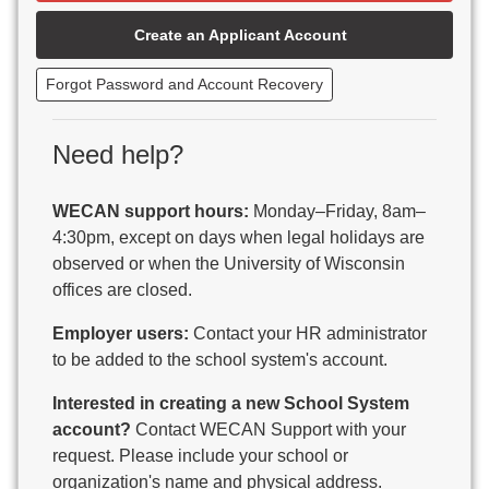
Beaver Dam Unified School District
Create an Applicant Account
Beecher-Dunbar-Pembine School District
Belmont Community School District
Forgot Password and Account Recovery
Benton School District
Berlin Area School District
Big Foot Area Schools
Need help?
Birchwood Schools
Blair-Taylor School District
WECAN support hours:
Monday–Friday, 8am–
Blessed Savior Catholic School
4:30pm, except on days when legal holidays are
Boscobel Area Schools
observed or when the University of Wisconsin
Bowler School District
offices are closed.
Boyceville Community School District
Brighton #1 School District
Employer users:
Contact your HR administrator
Brillion Public Schools
to be added to the school system's account.
Bristol School District # 1
Interested in creating a new School System
Brodhead School District
account?
Contact WECAN Support with your
Brookfield Academy
request. Please include your school or
Brown Co Children w Disabilities
organization's name and physical address.
Burlington Area School District