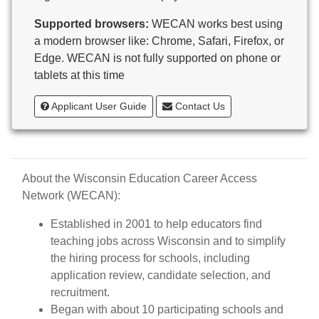
Butternut
Supported browsers:
WECAN works best using
Calumet County Special Education
a modern browser like: Chrome, Safari, Firefox, or
Cambria-Friesland School District
Edge. WECAN is not fully supported on phone or
Cameron School District
tablets at this time
Campbellsport School District
Cashton School District
Applicant User Guide
Contact Us
Cassville School District
Catholic Central High School
Catholic Diocese of Green Bay
Catholic Memorial High School of Waukesha,
About the Wisconsin Education Career Access
Inc.
Network (WECAN):
Cedar Grove-Belgium Area School District
Cedarburg School District
Established in 2001 to help educators find
Center for Blind/Visually Impaired and School for
teaching jobs across Wisconsin and to simplify
Deaf
the hiring process for schools, including
CESA 1
application review, candidate selection, and
CESA 10
recruitment.
CESA 11
Began with about 10 participating schools and