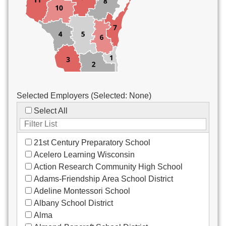
Custodial/Maintenance
Food Service
Other
Selected Employers (Selected:
None
)
Select All
21st Century Preparatory School
Acelero Learning Wisconsin
Action Research Community High School
Adams-Friendship Area School District
Adeline Montessori School
Albany School District
Alma