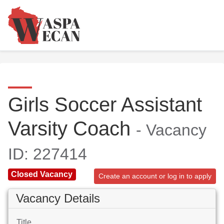
Girls Soccer Assistant
Varsity Coach
- Vacancy
ID: 227414
Closed Vacancy
Create an account or log in to apply
Vacancy Details
Title