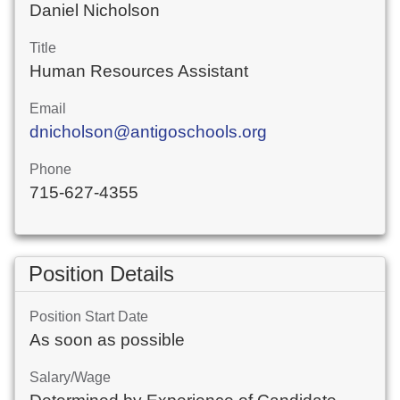
Daniel Nicholson
Title
Human Resources Assistant
Email
dnicholson@antigoschools.org
Phone
715-627-4355
Position Details
Position Start Date
As soon as possible
Salary/Wage