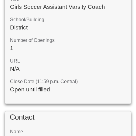
Girls Soccer Assistant Varsity Coach
School/Building
District
Number of Openings
1
URL
N/A
Close Date (11:59 p.m. Central)
Open until filled
Contact
Name