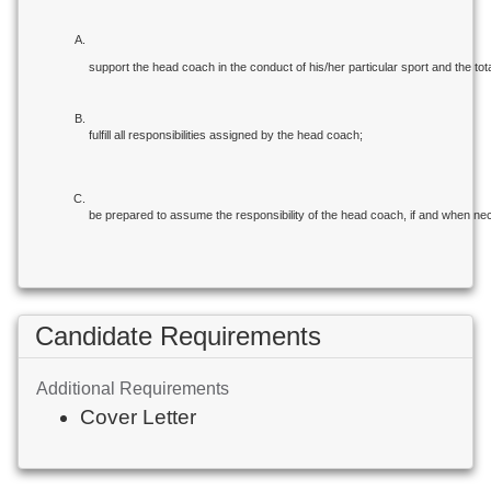
support the head coach in the conduct of his/her particular sport and the tota
fulfill all responsibilities assigned by the head coach;
be prepared to assume the responsibility of the head coach, if and when ne
Candidate Requirements
Additional Requirements
Cover Letter