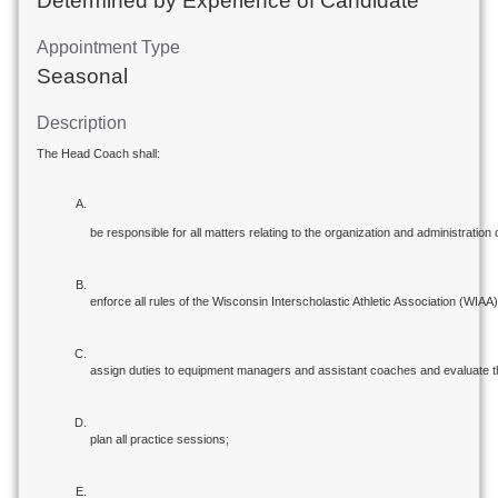
Determined by Experience of Candidate
Appointment Type
Seasonal
Description
The Head Coach shall:
be responsible for all matters relating to the organization and administration 
enforce all rules of the Wisconsin Interscholastic Athletic Association (WIAA) 
assign duties to equipment managers and assistant coaches and evaluate t
plan all practice sessions;