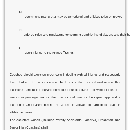
recommend teams that may be scheduled and officials to be employed;
enforce rules and regulations concerning conditioning of players and their he
report injuries to the Athletic Trainer.
Coaches should exercise great care in dealing with all injuries and particularly
those that are of a serious nature. In all cases, the coach should assure that
the injured athlete is receiving competent medical care. Following injuries of a
serious or prolonged nature, the coach should secure the signed approval of
the doctor and parent before the athlete is allowed to participate again in
athletic activities.
The Assistant Coach (includes Varsity Assistants, Reserve, Freshman, and
Junior High Coaches) shall: