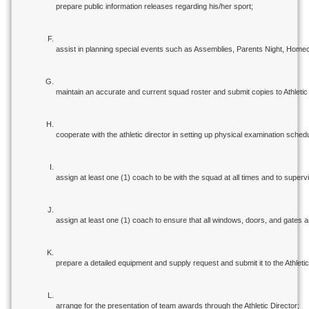
prepare public information releases regarding his/her sport;
assist in planning special events such as Assemblies, Parents Night, Home
maintain an accurate and current squad roster and submit copies to Athletic 
cooperate with the athletic director in setting up physical examination sche
assign at least one (1) coach to be with the squad at all times and to superv
assign at least one (1) coach to ensure that all windows, doors, and gates 
prepare a detailed equipment and supply request and submit it to the Athletic
arrange for the presentation of team awards through the Athletic Director;