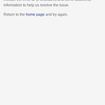
information to help us resolve the issue.
Return to the
home page
and try again.