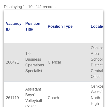
Displaying 1 - 10 of 41 records.
Vacancy
Position
Position Type
Location
ID
Title
Oshkosh
1.0
Area
Business
School
266471
Clerical
Operations
District
Specialist
Central
Office
Oshkosh
Assistant
West /
Boys'
261719
Coach
North
Volleyball
High
Coach