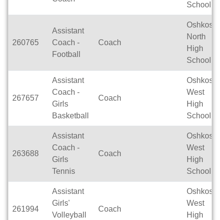
School
Oshkosh
Assistant
North
260765
Coach -
Coach
High
Football
School
Assistant
Oshkosh
Coach -
West
267657
Coach
Girls
High
Basketball
School
Assistant
Oshkosh
Coach -
West
263688
Coach
Girls
High
Tennis
School
Assistant
Oshkosh
Girls'
West
261994
Coach
Volleyball
High