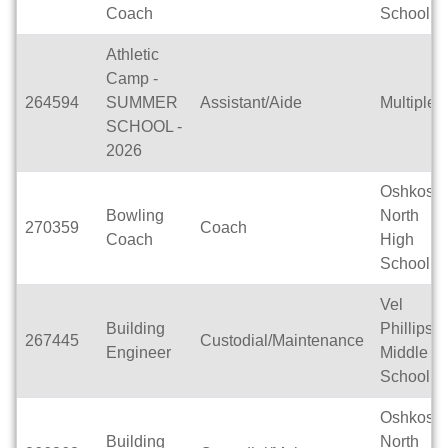
Coach
School
Athletic
Camp -
264594
SUMMER
Assistant/Aide
Multiple
SCHOOL -
2026
Oshkosh
Bowling
North
270359
Coach
Coach
High
School
Vel
Building
Phillips
267445
Custodial/Maintenance
Engineer
Middle
School
Oshkosh
Building
North