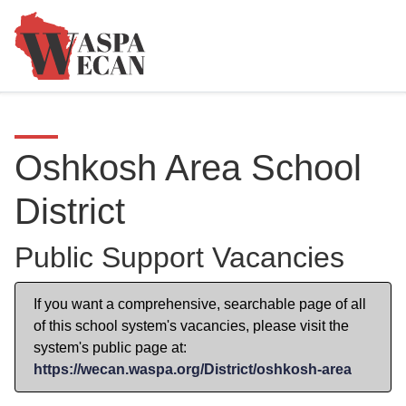
Oshkosh Area School
District
Public Support Vacancies
If you want a comprehensive, searchable page of all
of this school system's vacancies, please visit the
system's public page at:
https://wecan.waspa.org/District/oshkosh-area