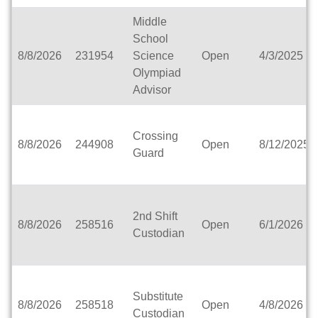
Catholic Central High School
Middle
Catholic Diocese of Green Bay
School
Catholic Memorial High School of Waukesha, Inc.
8/8/2026
231954
Science
Open
4/3/2025
Cedar Grove-Belgium Area School District
Olympiad
Cedarburg School District
Advisor
Center for Blind/Visually Impaired and School for
Deaf
CESA 1
Crossing
8/8/2026
244908
Open
8/12/2025
CESA 10
Guard
CESA 11
CESA 12
CESA 2
2nd Shift
CESA 3
8/8/2026
258516
Open
6/1/2026
Custodian
CESA 4
CESA 5
CESA 6
CESA 7
Substitute
CESA 8
8/8/2026
258518
Open
4/8/2026
Custodian