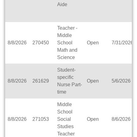
Blair-Taylor School District
Aide
Blessed Savior Catholic School
Boscobel Area Schools
Bowler School District
Teacher -
Boyceville Community School District
Middle
Brighton #1 School District
8/8/2026
270450
School
Open
7/31/2026
Brillion Public Schools
Math and
Bristol School District # 1
Science
Brodhead School District
Brookfield Academy
Student-
Brown Co Children w Disabilities
specific
8/8/2026
261629
Open
5/6/2026
Burlington Area School District
Nurse Part-
Butternut
time
Calumet County Special Education
Middle
Cambria-Friesland School District
School
Cameron School District
8/8/2026
271053
Social
Open
8/6/2026
Campbellsport School District
Studies
Cashton School District
Teacher
Cassville School District