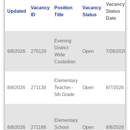
Ashwaubenon School District
Vacancy
Vacancy
Position
Vacancy
Aspiro, inc.
Updated
Status
ID
Title
Status
Assata High School (Partnership School-MPS)
Date
Association of Wisconsin School Administrators
Atlas Preparatory Academy
Augusta Area School District
Evening
Bader Hillel Academy
District
Baldwin-Woodville Area School District
8/8/2026
270120
Open
7/28/2026
Wide
Bangor School District
Custodian
Banner Milwaukee
Barneveld School District
Barron Area School District
Elementary
Beaver Dam Unified School District
8/8/2026
271130
Teacher -
Open
8/7/2026
Beecher-Dunbar-Pembine School District
5th Grade
Belmont Community School District
Benton School District
Berlin Area School District
Big Foot Area Schools
Elementary
Birchwood Schools
8/8/2026
271186
School
Open
8/8/2026