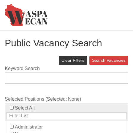
Public Vacancy Search
Clear Filters
Search Vacancies
Keyword Search
Selected Positions (Selected:
None
)
Select All
Administrator