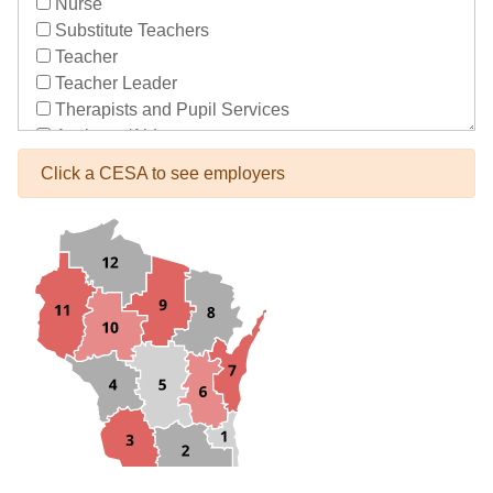
Nurse
Substitute Teachers
Teacher
Teacher Leader
Therapists and Pupil Services
Assistant/Aide
Bus Drivers/Transportation
Click a CESA to see employers
Clerical
Coach
Co-Curricula Advisory
Community Recreation
Computer Support
Custodial/Maintenance
Food Service
Other