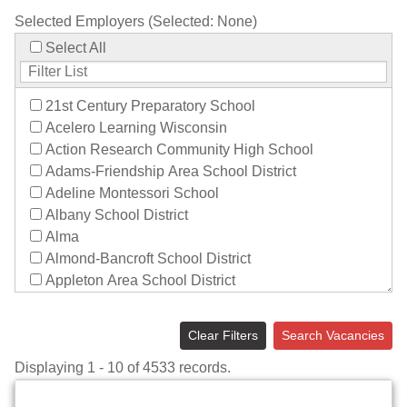
Selected Employers (Selected:
None
)
Select All
21st Century Preparatory School
Acelero Learning Wisconsin
Action Research Community High School
Adams-Friendship Area School District
Adeline Montessori School
Albany School District
Alma
Almond-Bancroft School District
Appleton Area School District
Aquinas Catholic Schools
Arbor Vitae-Woodruff Elementary
Clear Filters
Search Vacancies
Archdiocese of Milwaukee
Displaying 1 - 10 of 4533 records.
Argyle School District
Arrowhead Union High School