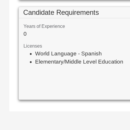
Candidate Requirements
Years of Experience
0
Licenses
World Language - Spanish
Elementary/Middle Level Education