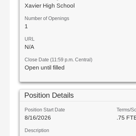
Xavier High School
Number of Openings
1
URL
N/A
Close Date (11:59 p.m. Central)
Open until filled
Position Details
Position Start Date
Terms/S
8/16/2026
.75 FT
Description