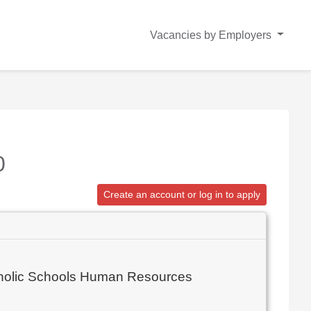
Vacancies by Employers
0
Create an account or log in to apply
atholic Schools Human Resources