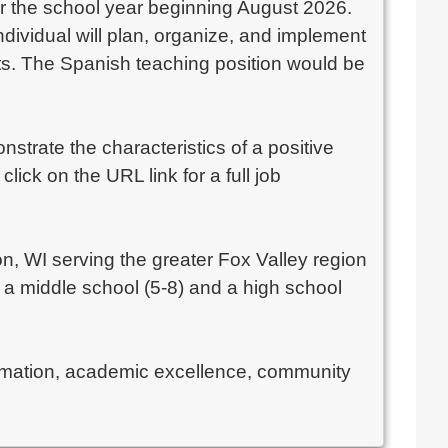
for the school year beginning August 2026.
ndividual will plan, organize, and implement
nts. The Spanish teaching position would be
trate the characteristics of a positive
ick on the URL link for a full job
n, WI serving the greater Fox Valley region
a middle school (5-8) and a high school
formation, academic excellence, community