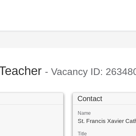
 Teacher
- Vacancy ID: 26348
Contact
Name
St. Francis Xavier C
Title