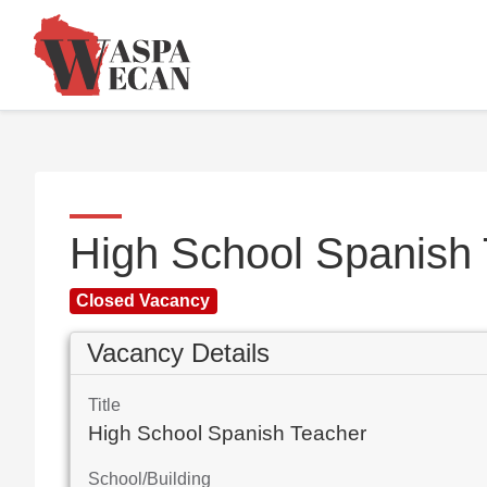
High School Spanish
Closed Vacancy
Vacancy Details
Title
High School Spanish Teacher
School/Building