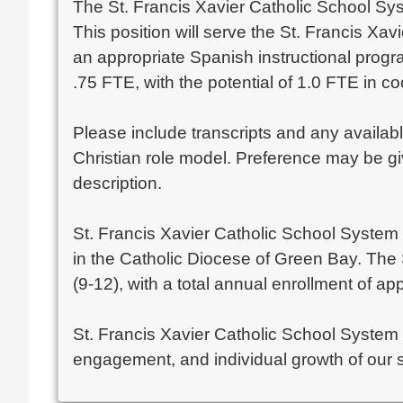
The St. Francis Xavier Catholic School Syst
This position will serve the St. Francis Xa
an appropriate Spanish instructional progr
.75 FTE, with the potential of 1.0 FTE in c
Please include transcripts and any availab
Christian role model. Preference may be giv
description.
St. Francis Xavier Catholic School System 
in the Catholic Diocese of Green Bay. The
(9-12), with a total annual enrollment of a
St. Francis Xavier Catholic School System
engagement, and individual growth of our s