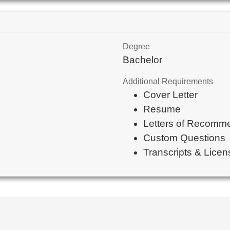
Degree
Bachelor
Additional Requirements
Cover Letter
Resume
Letters of Recomm
Custom Questions
Transcripts & Licens