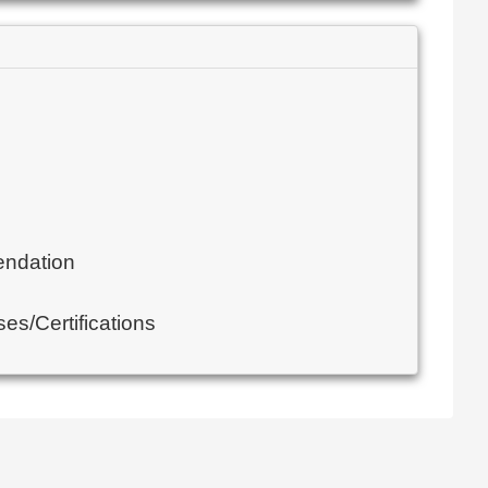
endation
es/Certifications