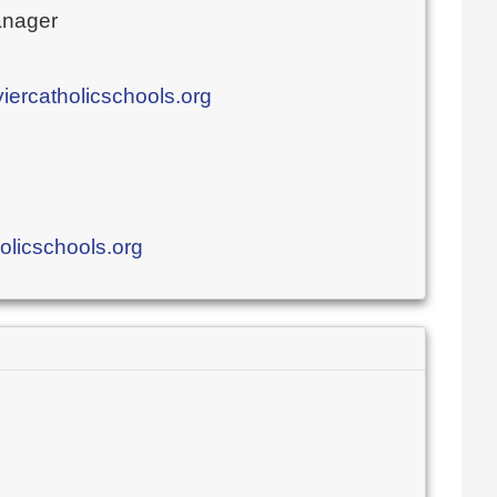
nager
rcatholicschools.org
olicschools.org