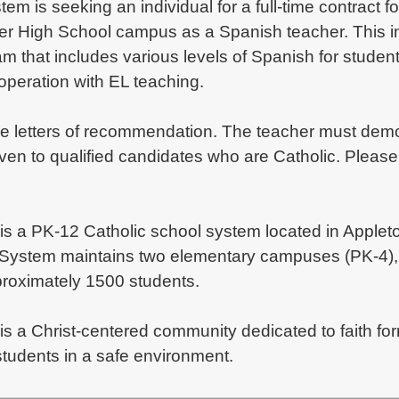
em is seeking an individual for a full-time contract 
vier High School campus as a Spanish teacher. This i
am that includes various levels of Spanish for stude
ooperation with EL teaching.
le letters of recommendation. The teacher must demons
en to qualified candidates who are Catholic. Please cl
is a PK-12 Catholic school system located in Appleto
 System maintains two elementary campuses (PK-4), 
pproximately 1500 students.
 is a Christ-centered community dedicated to faith 
tudents in a safe environment.