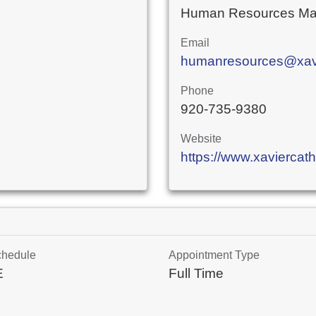
Human Resources Ma
Email
humanresources@xavie
Phone
920-735-9380
Website
https://www.xaviercath
chedule
Appointment Type
E
Full Time