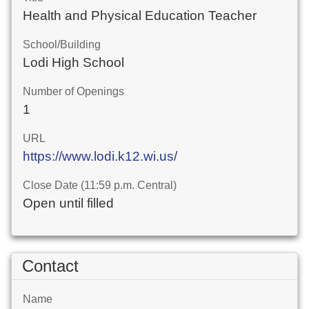
Health and Physical Education Teacher
School/Building
Lodi High School
Number of Openings
1
URL
https://www.lodi.k12.wi.us/
Close Date (11:59 p.m. Central)
Open until filled
Contact
Name