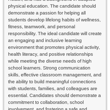
physical education. The candidate should
demonstrate a passion for helping all
students develop lifelong habits of wellness,
fitness, teamwork, and personal
responsibility. The ideal candidate will create
an engaging and inclusive learning
environment that promotes physical activity,
health literacy, and positive relationships
while meeting the diverse needs of high
school learners. Strong communication
skills, effective classroom management, and
the ability to build meaningful connections
with students, families, and colleagues are
essential. Candidates should demonstrate a
commitment to collaboration, school
involvement, and fostering a safe and