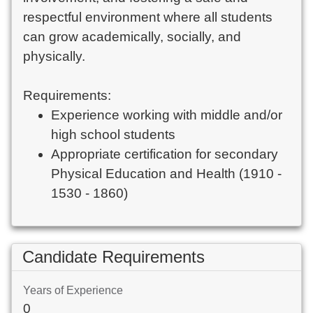
respectful environment where all students
can grow academically, socially, and
physically.
Requirements:
Experience working with middle and/or
high school students
Appropriate certification for secondary
Physical Education and Health (1910 -
1530 - 1860)
Candidate Requirements
Years of Experience
0