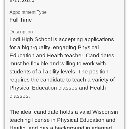
8/17/2026
Appointment Type
Full Time
Description
Lodi High School is accepting applications
for a high-quality, engaging Physical
Education and Health teacher. Candidates
must be flexible and willing to work with
students of all ability levels. The position
requires the candidate to teach a variety of
Physical Education classes and Health
classes.
The ideal candidate holds a valid Wisconsin
teaching license in Physical Education and
Health, and has a background in adapted