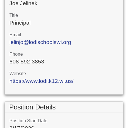
Joe Jelinek
Title
Principal
Email
jelinjo@lodischoolswi.org
Phone
608-592-3853
Website
https://www.lodi.k12.wi.us/
Position Details
Position Start Date