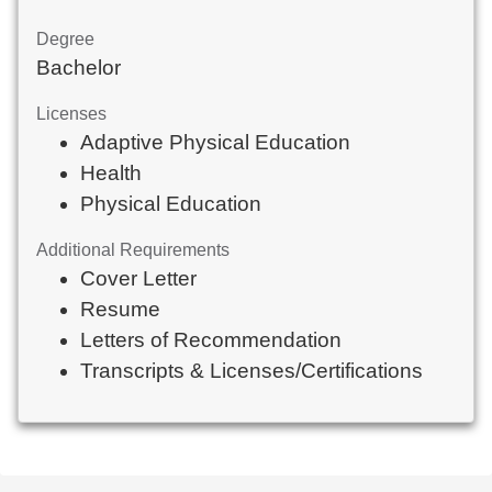
Degree
Bachelor
Licenses
Adaptive Physical Education
Health
Physical Education
Additional Requirements
Cover Letter
Resume
Letters of Recommendation
Transcripts & Licenses/Certifications