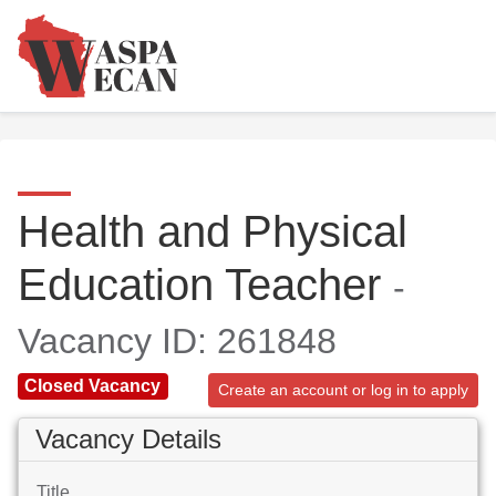
Health and Physical
Education Teacher
-
Vacancy ID: 261848
Closed Vacancy
Create an account or log in to apply
Vacancy Details
Title