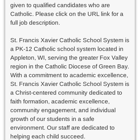
given to qualified candidates who are
Catholic. Please click on the URL link for a
full job description.
St. Francis Xavier Catholic School System is
a PK-12 Catholic school system located in
Appleton, WI, serving the greater Fox Valley
region in the Catholic Diocese of Green Bay.
With a commitment to academic excellence,
St. Francis Xavier Catholic School System is
a Christ-centered community dedicated to
faith formation, academic excellence,
community engagement, and individual
growth of our students in a safe
environment. Our staff are dedicated to
helping each child succeed.