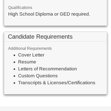
Qualifications
High School Diploma or GED required.
Candidate Requirements
Additional Requirements
Cover Letter
Resume
Letters of Recommendation
Custom Questions
Transcripts & Licenses/Certifications