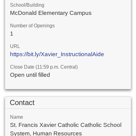
School/Building
McDonald Elementary Campus
Number of Openings
1
URL
https://bit.ly/Xavier_InstructionalAide
Close Date (11:59 p.m. Central)
Open until filled
Contact
Name
St. Francis Xavier Catholic Catholic School
System, Human Resources