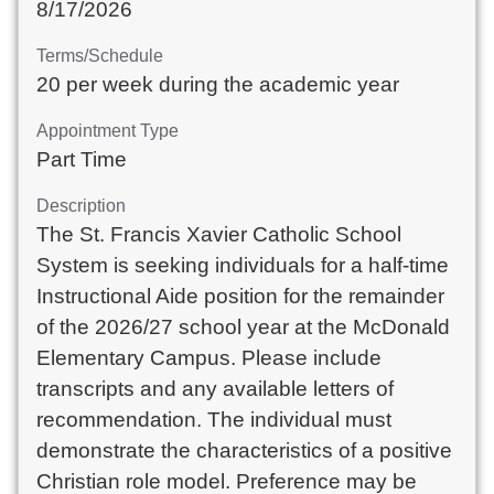
8/17/2026
Terms/Schedule
20 per week during the academic year
Appointment Type
Part Time
Description
The St. Francis Xavier Catholic School
System is seeking individuals for a half-time
Instructional Aide position for the remainder
of the 2026/27 school year at the McDonald
Elementary Campus. Please include
transcripts and any available letters of
recommendation. The individual must
demonstrate the characteristics of a positive
Christian role model. Preference may be