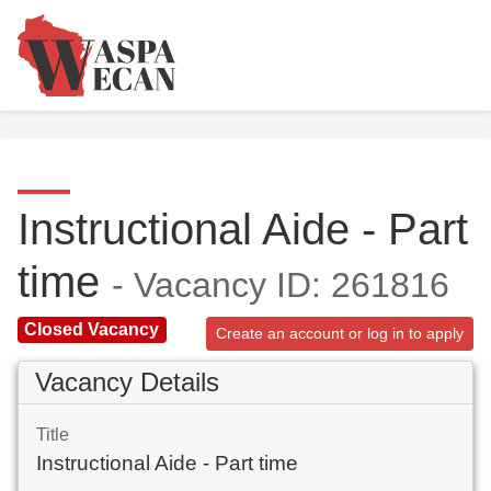
Instructional Aide - Part
time
- Vacancy ID: 261816
Closed Vacancy
Create an account or log in to apply
Vacancy Details
Title
Instructional Aide - Part time