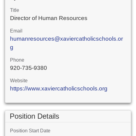
Title
Director of Human Resources
Email
humanresources@xaviercatholicschools.or
g
Phone
920-735-9380
Website
https://www.xaviercatholicschools.org
Position Details
Position Start Date