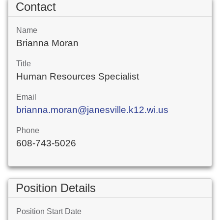
Contact
Name
Brianna Moran
Title
Human Resources Specialist
Email
brianna.moran@janesville.k12.wi.us
Phone
608-743-5026
Position Details
Position Start Date