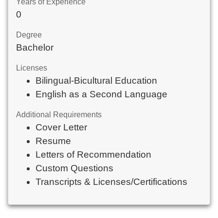
Years of Experience
0
Degree
Bachelor
Licenses
Bilingual-Bicultural Education
English as a Second Language
Additional Requirements
Cover Letter
Resume
Letters of Recommendation
Custom Questions
Transcripts & Licenses/Certifications