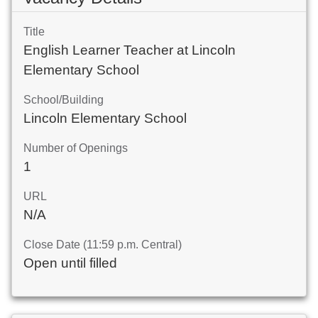
Title
English Learner Teacher at Lincoln
Elementary School
School/Building
Lincoln Elementary School
Number of Openings
1
URL
N/A
Close Date (11:59 p.m. Central)
Open until filled