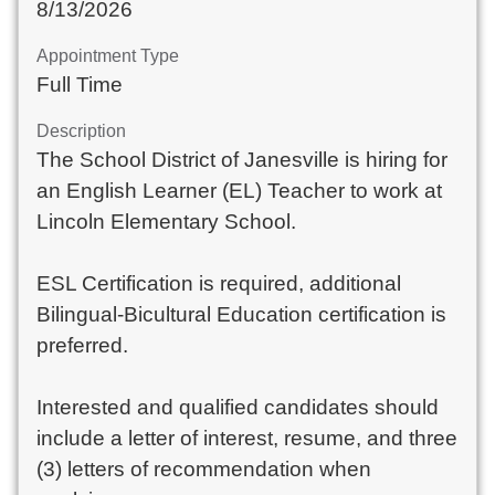
8/13/2026
Appointment Type
Full Time
Description
The School District of Janesville is hiring for
an English Learner (EL) Teacher to work at
Lincoln Elementary School.
ESL Certification is required, additional
Bilingual-Bicultural Education certification is
preferred.
Interested and qualified candidates should
include a letter of interest, resume, and three
(3) letters of recommendation when