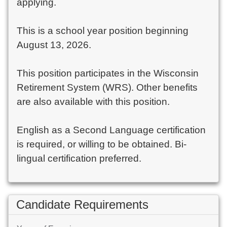
applying.
This is a school year position beginning
August 13, 2026.
This position participates in the Wisconsin
Retirement System (WRS). Other benefits
are also available with this position.
English as a Second Language certification
is required, or willing to be obtained. Bi-
lingual certification preferred.
Candidate Requirements