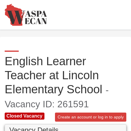
English Learner
Teacher at Lincoln
Elementary School
-
Vacancy ID: 261591
Closed Vacancy
Create an account or log in to apply
Vacancy Details