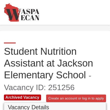
Student Nutrition
Assistant at Jackson
Elementary School
-
Vacancy ID: 251256
Archived Vacancy
Create an account or log in to apply
Vacancy Details