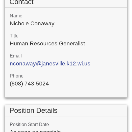
Contact
Name
Nichole Conaway
Title
Human Resources Generalist
Email
nconaway@janesville.k12.wi.us
Phone
(608) 743-5024
Position Details
Position Start Date