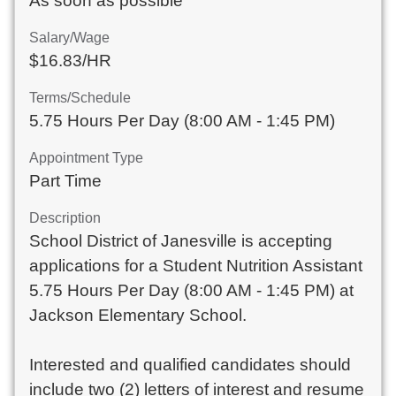
As soon as possible
Salary/Wage
$16.83/HR
Terms/Schedule
5.75 Hours Per Day (8:00 AM - 1:45 PM)
Appointment Type
Part Time
Description
School District of Janesville is accepting
applications for a Student Nutrition Assistant
5.75 Hours Per Day (8:00 AM - 1:45 PM) at
Jackson Elementary School.
Interested and qualified candidates should
include two (2) letters of interest and resume