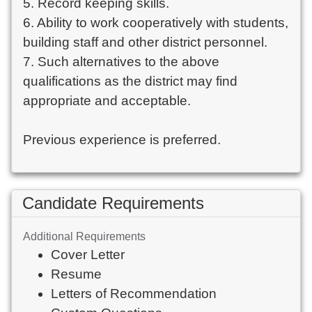
5. Record keeping skills.
6. Ability to work cooperatively with students,
building staff and other district personnel.
7. Such alternatives to the above
qualifications as the district may find
appropriate and acceptable.
Previous experience is preferred.
Candidate Requirements
Additional Requirements
Cover Letter
Resume
Letters of Recommendation