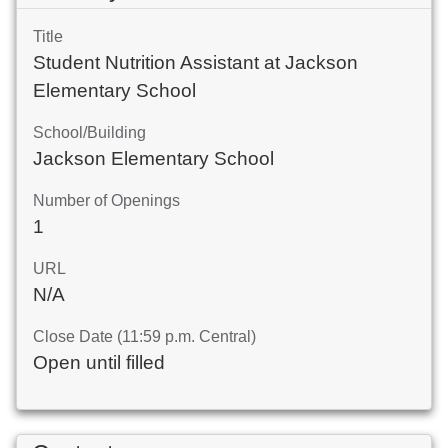
Title
Student Nutrition Assistant at Jackson
Elementary School
School/Building
Jackson Elementary School
Number of Openings
1
URL
N/A
Close Date (11:59 p.m. Central)
Open until filled