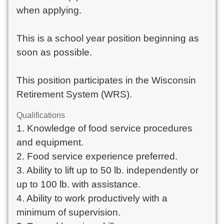
when applying.
This is a school year position beginning as
soon as possible.
This position participates in the Wisconsin
Retirement System (WRS).
Qualifications
1. Knowledge of food service procedures
and equipment.
2. Food service experience preferred.
3. Ability to lift up to 50 lb. independently or
up to 100 lb. with assistance.
4. Ability to work productively with a
minimum of supervision.