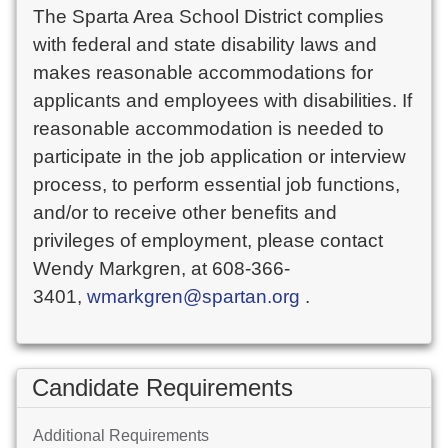
The Sparta Area School District complies
with federal and state disability laws and
makes reasonable accommodations for
applicants and employees with disabilities. If
reasonable accommodation is needed to
participate in the job application or interview
process, to perform essential job functions,
and/or to receive other benefits and
privileges of employment, please contact
Wendy Markgren, at 608-366-
3401,
wmarkgren@spartan.org
.
Candidate Requirements
Additional Requirements