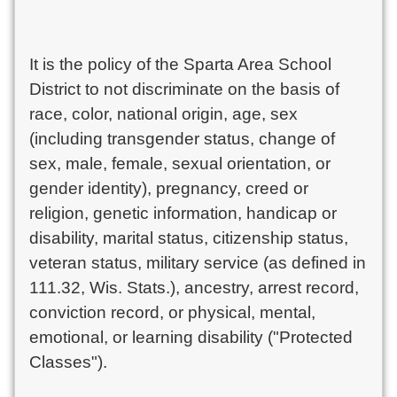
It is the policy of the Sparta Area School
District to not discriminate on the basis of
race, color, national origin, age, sex
(including transgender status, change of
sex, male, female, sexual orientation, or
gender identity), pregnancy, creed or
religion, genetic information, handicap or
disability, marital status, citizenship status,
veteran status, military service (as defined in
111.32, Wis. Stats.), ancestry, arrest record,
conviction record, or physical, mental,
emotional, or learning disability ("Protected
Classes").