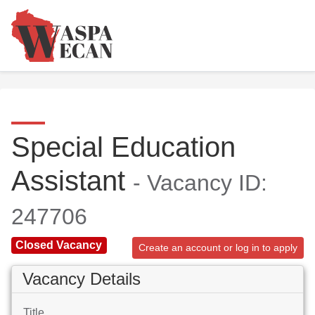
Special Education
Assistant
- Vacancy ID:
247706
Closed Vacancy
Create an account or log in to apply
Vacancy Details
Title