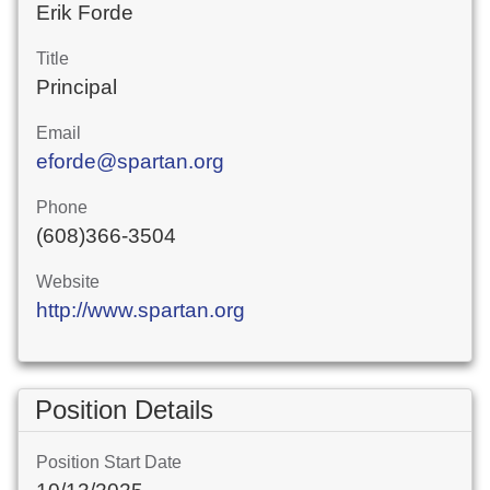
Erik Forde
Title
Principal
Email
eforde@spartan.org
Phone
(608)366-3504
Website
http://www.spartan.org
Position Details
Position Start Date