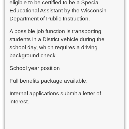
eligible to be certified to be a Special
Educational Assistant by the Wisconsin
Department of Public Instruction.
A possible job function is transporting
students in a District vehicle during the
school day, which requires a driving
background check.
School year position
Full benefits package available.
Internal applications submit a letter of
interest.