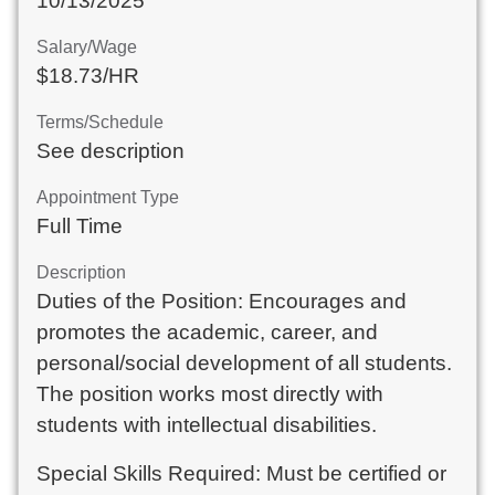
10/13/2025
Salary/Wage
$18.73/HR
Terms/Schedule
See description
Appointment Type
Full Time
Description
Duties of the Position: Encourages and
promotes the academic, career, and
personal/social development of all students.
The position works most directly with
students with intellectual disabilities.
Special Skills Required: Must be certified or