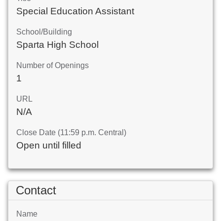
Special Education Assistant
School/Building
Sparta High School
Number of Openings
1
URL
N/A
Close Date (11:59 p.m. Central)
Open until filled
Contact
Name