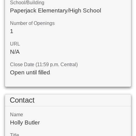
School/Building
Paperjack Elementary/High School
Number of Openings
1
URL
N/A
Close Date (11:59 p.m. Central)
Open until filled
Contact
Name
Holly Butler
Title