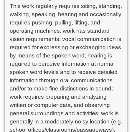
This work regularly requires sitting, standing,
walking, speaking, hearing and occasionally
requires pushing, pulling, lifting, and
operating machines; work has standard
vision requirements; vocal communication is
required for expressing or exchanging ideas
by means of the spoken word; hearing is
required to perceive information at normal
spoken word levels and to receive detailed
information through oral communications
and/or to make fine distinctions in sound;
work requires preparing and analyzing
written or computer data, and observing
general surroundings and activities; work is
generally in a moderately noisy location (e.g.
school offices/classrooms/passageways).