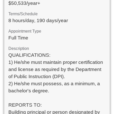
$50,533/year+
Terms/Schedule
8 hours/day, 190 days/year
Appointment Type
Full Time
Description
QUALIFICATIONS:
1) He/she must maintain proper certification
and license as required by the Department
of Public Instruction (DPI).
2) He/she must possess, as a minimum, a
bachelor's degree.
REPORTS TO:
Building principal or person designated by