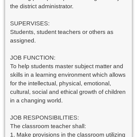
the district administrator.
SUPERVISES:
Students, student teachers or others as
assigned.
JOB FUNCTION:
To help students master subject matter and
skills in a learning environment which allows
for the intellectual, physical, emotional,
cultural, social and ethical growth of children
in a changing world.
JOB RESPONSIBILITIES:
The classroom teacher shall:
1. Make provisions in the classroom utilizing