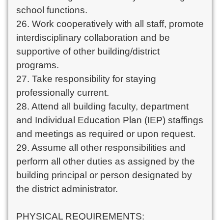
school functions.
26. Work cooperatively with all staff, promote
interdisciplinary collaboration and be
supportive of other building/district
programs.
27. Take responsibility for staying
professionally current.
28. Attend all building faculty, department
and Individual Education Plan (IEP) staffings
and meetings as required or upon request.
29. Assume all other responsibilities and
perform all other duties as assigned by the
building principal or person designated by
the district administrator.
PHYSICAL REQUIREMENTS: