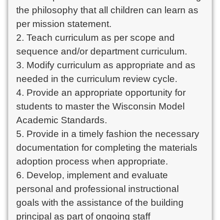
the philosophy that all children can learn as
per mission statement.
2. Teach curriculum as per scope and
sequence and/or department curriculum.
3. Modify curriculum as appropriate and as
needed in the curriculum review cycle.
4. Provide an appropriate opportunity for
students to master the Wisconsin Model
Academic Standards.
5. Provide in a timely fashion the necessary
documentation for completing the materials
adoption process when appropriate.
6. Develop, implement and evaluate
personal and professional instructional
goals with the assistance of the building
principal as part of ongoing staff