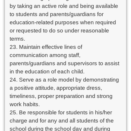
by taking an active role and being available
to students and parents/guardians for
education-related purposes when required
or requested to do so under reasonable
terms.
23. Maintain effective lines of
communication among staff,
parents/guardians and supervisors to assist
in the education of each child.
24. Serve as a role model by demonstrating
a positive attitude, appropriate dress,
timeliness, proper preparation and strong
work habits.
25. Be responsible for students in his/her
charge and for any and all students of the
school during the school day and during