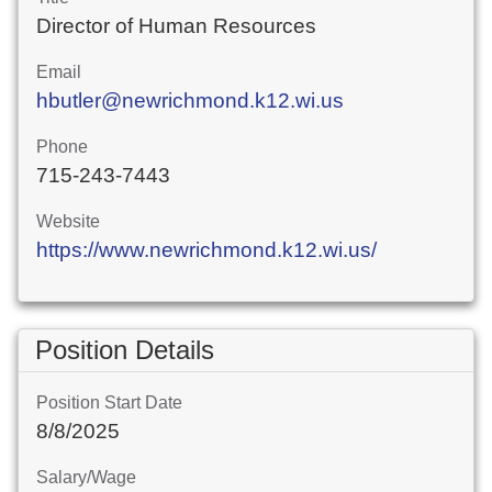
Director of Human Resources
Email
hbutler@newrichmond.k12.wi.us
Phone
715-243-7443
Website
https://www.newrichmond.k12.wi.us/
Position Details
Position Start Date
8/8/2025
Salary/Wage