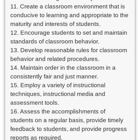
11. Create a classroom environment that is
conducive to learning and appropriate to the
maturity and interests of students.
12. Encourage students to set and maintain
standards of classroom behavior.
13. Develop reasonable rules for classroom
behavior and related procedures.
14. Maintain order in the classroom in a
consistently fair and just manner.
15. Employ a variety of instructional
techniques, instructional media and
assessment tools.
16. Assess the accomplishments of
students on a regular basis, provide timely
feedback to students, and provide progress
reports as required.