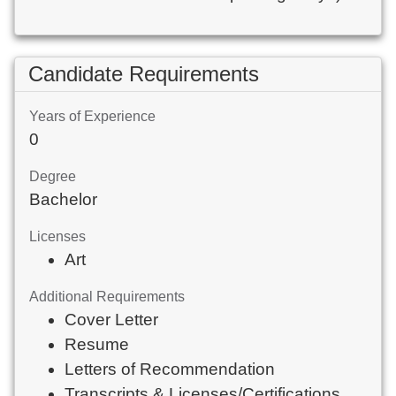
Candidate Requirements
Years of Experience
0
Degree
Bachelor
Licenses
Art
Additional Requirements
Cover Letter
Resume
Letters of Recommendation
Transcripts & Licenses/Certifications