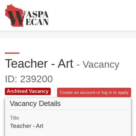
Teacher - Art
- Vacancy
ID: 239200
Archived Vacancy
Create an account or log in to apply
Vacancy Details
Title
Teacher - Art