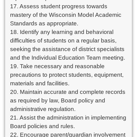
17. Assess student progress towards
mastery of the Wisconsin Model Academic
Standards as appropriate.
18. Identify any learning and behavioral
difficulties of students on a regular basis,
seeking the assistance of district specialists
and the Individual Education Team meeting.
19. Take necessary and reasonable
precautions to protect students, equipment,
materials and facilities.
20. Maintain accurate and complete records
as required by law, Board policy and
administrative regulation.
21. Assist the administration in implementing
Board policies and rules.
22. Encourage parent/guardian involvement