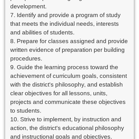
development.
7. Identify and provide a program of study
that meets the individual needs, interests
and abilities of students.
8. Prepare for classes assigned and provide
written evidence of preparation per building
procedures.
9. Guide the learning process toward the
achievement of curriculum goals, consistent
with the district's philosophy, and establish
clear objectives for all lessons, units,
projects and communicate these objectives
to students.
10. Strive to implement, by instruction and
action, the district's educational philosophy
and instructional goals and objectives.