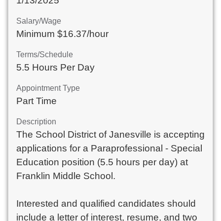
1/13/2025
Salary/Wage
Minimum $16.37/hour
Terms/Schedule
5.5 Hours Per Day
Appointment Type
Part Time
Description
The School District of Janesville is accepting
applications for a Paraprofessional - Special
Education position (5.5 hours per day) at
Franklin Middle School.
Interested and qualified candidates should
include a letter of interest, resume, and two