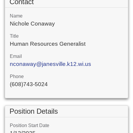
Contact
Name
Nichole Conaway
Title
Human Resources Generalist
Email
nconaway@janesville.k12.wi.us
Phone
(608)743-5024
Position Details
Position Start Date