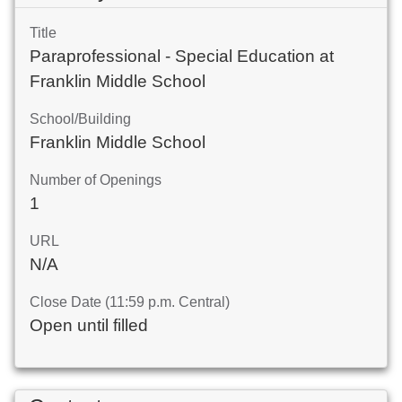
Title
Paraprofessional - Special Education at
Franklin Middle School
School/Building
Franklin Middle School
Number of Openings
1
URL
N/A
Close Date (11:59 p.m. Central)
Open until filled