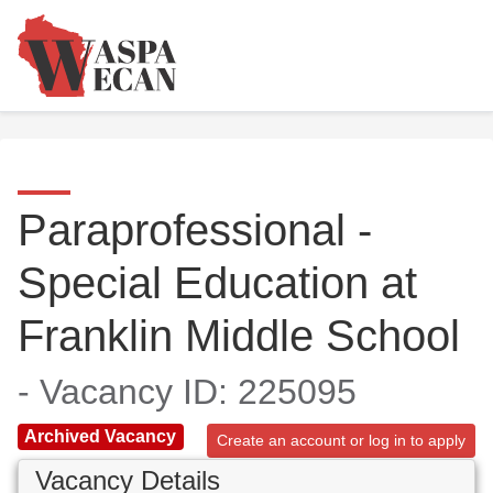
Paraprofessional -
Special Education at
Franklin Middle School
- Vacancy ID: 225095
Archived Vacancy
Create an account or log in to apply
Vacancy Details