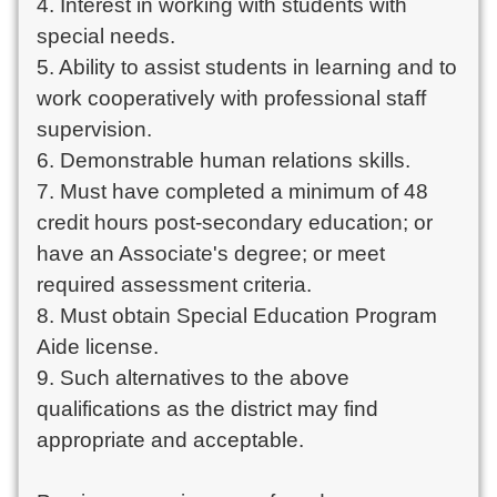
4. Interest in working with students with
special needs.
5. Ability to assist students in learning and to
work cooperatively with professional staff
supervision.
6. Demonstrable human relations skills.
7. Must have completed a minimum of 48
credit hours post-secondary education; or
have an Associate's degree; or meet
required assessment criteria.
8. Must obtain Special Education Program
Aide license.
9. Such alternatives to the above
qualifications as the district may find
appropriate and acceptable.