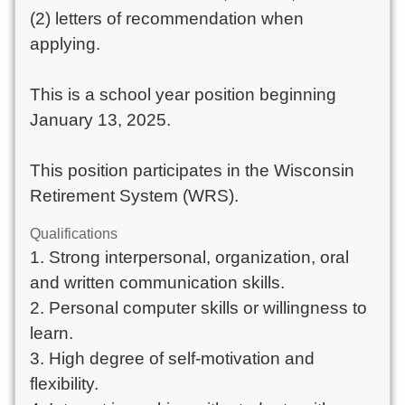
(2) letters of recommendation when
applying.
This is a school year position beginning
January 13, 2025.
This position participates in the Wisconsin
Retirement System (WRS).
Qualifications
1. Strong interpersonal, organization, oral
and written communication skills.
2. Personal computer skills or willingness to
learn.
3. High degree of self-motivation and
flexibility.