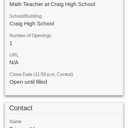
Math Teacher at Craig High School
School/Building
Craig High School
Number of Openings
1
URL
N/A
Close Date (11:59 p.m. Central)
Open until filled
Contact
Name