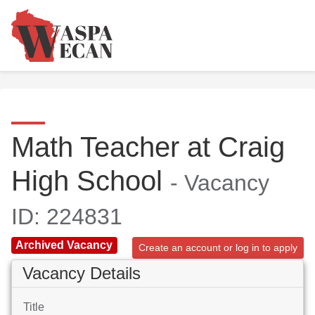
Math Teacher at Craig
High School
- Vacancy
ID: 224831
Archived Vacancy
Create an account or log in to apply
Vacancy Details
Title