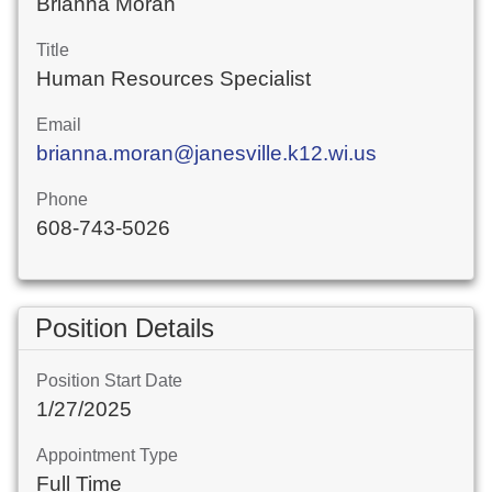
Brianna Moran
Title
Human Resources Specialist
Email
brianna.moran@janesville.k12.wi.us
Phone
608-743-5026
Position Details
Position Start Date
1/27/2025
Appointment Type
Full Time