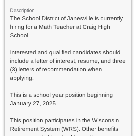
Description
The School District of Janesville is currently
hiring for a Math Teacher at Craig High
School.
Interested and qualified candidates should
include a letter of interest, resume, and three
(3) letters of recommendation when
applying.
This is a school year position beginning
January 27, 2025.
This position participates in the Wisconsin
Retirement System (WRS). Other benefits