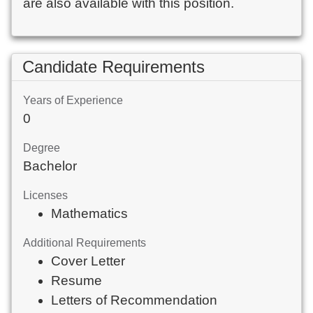
are also available with this position.
Candidate Requirements
Years of Experience
0
Degree
Bachelor
Licenses
Mathematics
Additional Requirements
Cover Letter
Resume
Letters of Recommendation