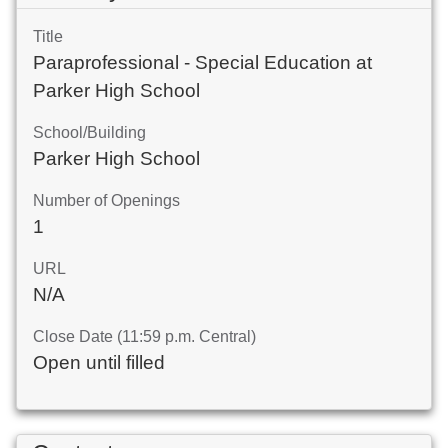
Title
Paraprofessional - Special Education at
Parker High School
School/Building
Parker High School
Number of Openings
1
URL
N/A
Close Date (11:59 p.m. Central)
Open until filled