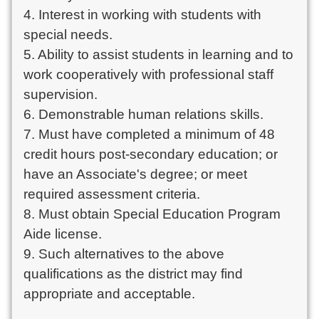
4. Interest in working with students with
special needs.
5. Ability to assist students in learning and to
work cooperatively with professional staff
supervision.
6. Demonstrable human relations skills.
7. Must have completed a minimum of 48
credit hours post-secondary education; or
have an Associate's degree; or meet
required assessment criteria.
8. Must obtain Special Education Program
Aide license.
9. Such alternatives to the above
qualifications as the district may find
appropriate and acceptable.