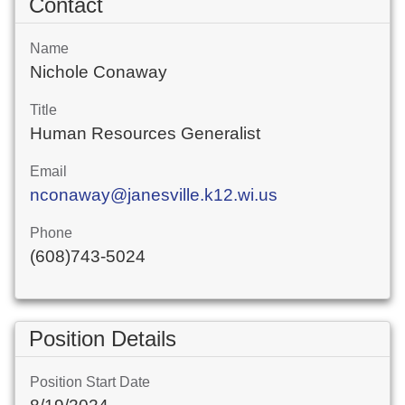
Contact
Name
Nichole Conaway
Title
Human Resources Generalist
Email
nconaway@janesville.k12.wi.us
Phone
(608)743-5024
Position Details
Position Start Date