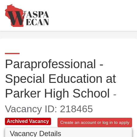
Paraprofessional -
Special Education at
Parker High School
-
Vacancy ID: 218465
Archived Vacancy
Create an account or log in to apply
Vacancy Details