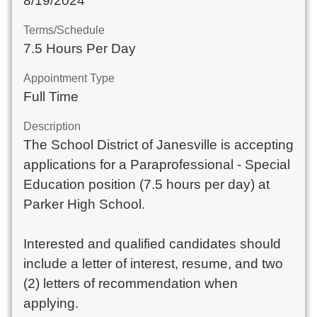
8/19/2024
Terms/Schedule
7.5 Hours Per Day
Appointment Type
Full Time
Description
The School District of Janesville is accepting
applications for a Paraprofessional - Special
Education position (7.5 hours per day) at
Parker High School.
Interested and qualified candidates should
include a letter of interest, resume, and two
(2) letters of recommendation when
applying.