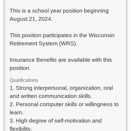
This is a school year position beginning
August 21, 2024.
This position participates in the Wisconsin
Retirement System (WRS).
Insurance Benefits are available with this
position.
Qualifications
1. Strong interpersonal, organization, oral
and written communication skills.
2. Personal computer skills or willingness to
learn.
3. High degree of self-motivation and
flexibility.