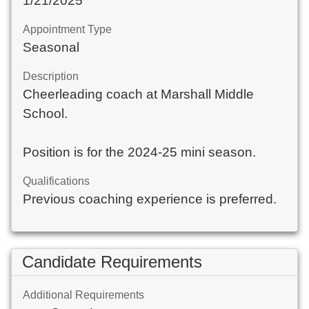
1/21/2025
Appointment Type
Seasonal
Description
Cheerleading coach at Marshall Middle
School.
Position is for the 2024-25 mini season.
Qualifications
Previous coaching experience is preferred.
Candidate Requirements
Additional Requirements