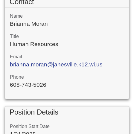
Contact
Name
Brianna Moran
Title
Human Resources
Email
brianna.moran@janesville.k12.wi.us
Phone
608-743-5026
Position Details
Position Start Date