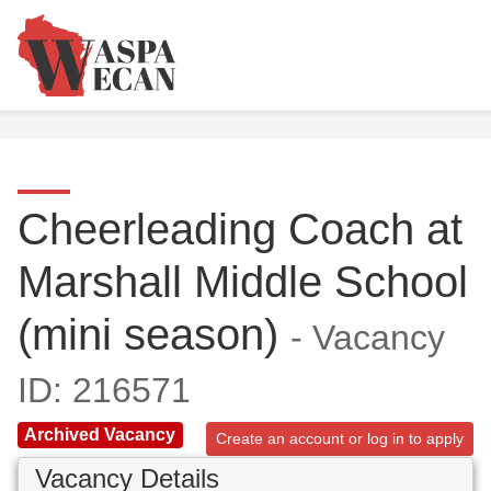
Cheerleading Coach at
Marshall Middle School
(mini season)
- Vacancy
ID: 216571
Archived Vacancy
Create an account or log in to apply
Vacancy Details