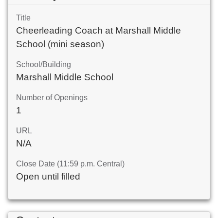
Title
Cheerleading Coach at Marshall Middle
School (mini season)
School/Building
Marshall Middle School
Number of Openings
1
URL
N/A
Close Date (11:59 p.m. Central)
Open until filled