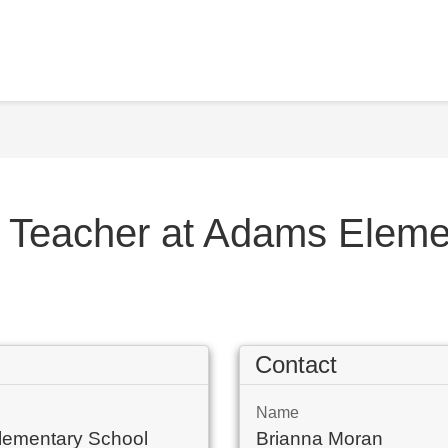
l Teacher at Adams Elem
Contact
Name
lementary School
Brianna Moran