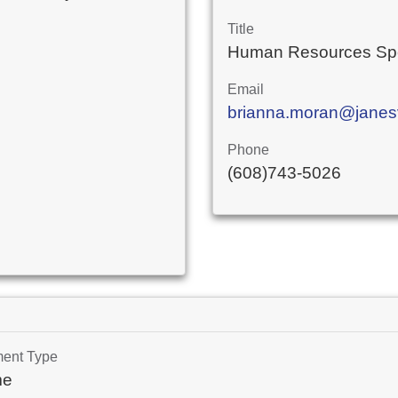
Title
Human Resources Spe
Email
brianna.moran@janesvi
Phone
(608)743-5026
ment Type
me