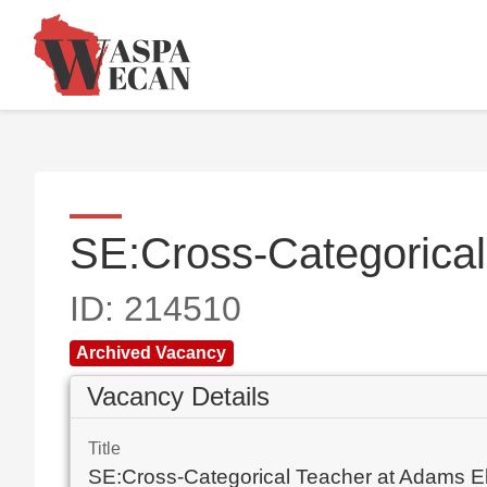
SE:Cross-Categorica
ID: 214510
Archived Vacancy
Vacancy Details
Title
SE:Cross-Categorical Teacher at Adams E