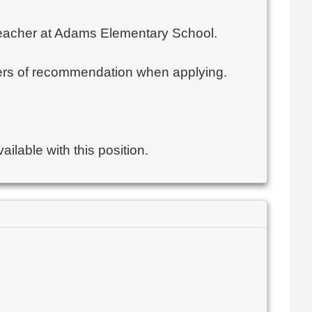
l Teacher at Adams Elementary School.
etters of recommendation when applying.
ilable with this position.