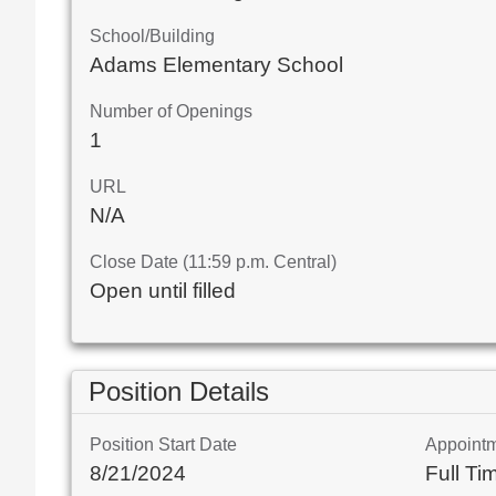
School/Building
Adams Elementary School
Number of Openings
1
URL
N/A
Close Date (11:59 p.m. Central)
Open until filled
Position Details
Position Start Date
Appoint
8/21/2024
Full Ti