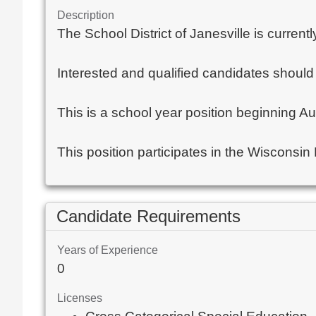
Description
The School District of Janesville is curre
Interested and qualified candidates should 
This is a school year position beginning A
This position participates in the Wisconsin
Candidate Requirements
Years of Experience
0
Licenses