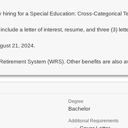
ntly hiring for a Special Education: Cross-Categorica
include a letter of interest, resume, and three (3) l
ugust 21, 2024.
 Retirement System (WRS). Other benefits are also ava
Degree
Bachelor
Additional Requirements