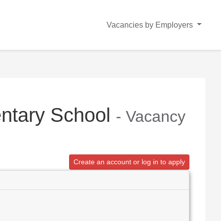
Vacancies by Employers
entary School
- Vacancy
Create an account or log in to apply