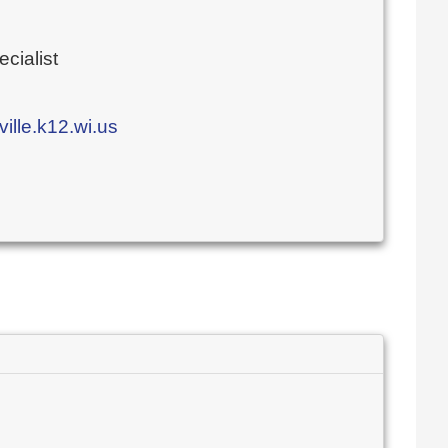
cialist
lle.k12.wi.us