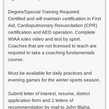
Degree/Special Training Required:

Certified and will maintain certification in First 
Aid, Cardiopulmonary Resuscitation (CPR) 
certification and AED operation. Complete 
WIAA rules video and test by sport. 
Coaches that are not licensed to teach are 
required to take a coaching fundamentals 
course.

Must be available for daily practices and 
evening games for the winter sports season. 

Submit letter of interest, resume, district 
application form and 2 letters of 
recommendation by mail to John Blaha, 