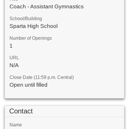
Coach - Assistant Gymnastics
School/Building
Sparta High School
Number of Openings
1
URL
N/A
Close Date (11:59 p.m. Central)
Open until filled
Contact
Name