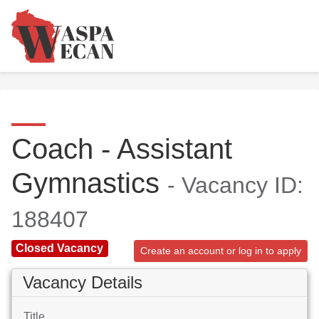
Coach - Assistant
Gymnastics
- Vacancy ID:
188407
Closed Vacancy
Create an account or log in to apply
Vacancy Details
Title