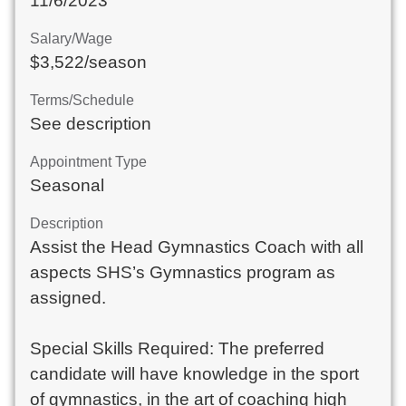
11/6/2023
Salary/Wage
$3,522/season
Terms/Schedule
See description
Appointment Type
Seasonal
Description
Assist the Head Gymnastics Coach with all 
aspects SHS’s Gymnastics program as 
assigned.

Special Skills Required: The preferred 
candidate will have knowledge in the sport 
of gymnastics, in the art of coaching high 