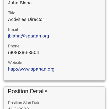
John Blaha
Title
Activities Director
Email
jblaha@spartan.org
Phone
(608)366-3504
Website
http://www.spartan.org
Position Details
Position Start Date