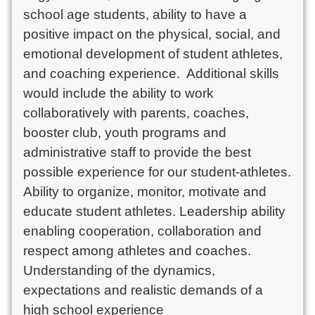
school age students, ability to have a 
positive impact on the physical, social, and 
emotional development of student athletes, 
and coaching experience.  Additional skills 
would include the ability to work 
collaboratively with parents, coaches, 
booster club, youth programs and 
administrative staff to provide the best 
possible experience for our student-athletes. 
Ability to organize, monitor, motivate and 
educate student athletes. Leadership ability 
enabling cooperation, collaboration and 
respect among athletes and coaches. 
Understanding of the dynamics, 
expectations and realistic demands of a 
high school experience
