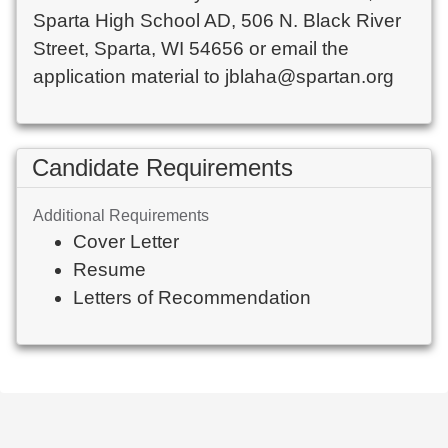
Sparta High School AD, 506 N. Black River 
Street, Sparta, WI 54656 or email the 
Candidate Requirements
Additional Requirements
Cover Letter
Resume
Letters of Recommendation