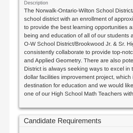
Description
The Norwalk-Ontario-Wilton School District/B
school district with an enrollment of appro
to provide the best learning opportunities 
being and education of all of our students
O-W School District/Brookwood Jr. & Sr. Hi
consistently collaborate to provide top-not
and Applied Geometry. There are also poten
District is always seeking ways to excel in t
dollar facilities improvement project, which
destination for education and we would lik
one of our High School Math Teachers withi
Candidate Requirements