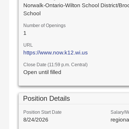
Norwalk-Ontario-Wilton School District/Bro
School
Number of Openings
1
URL
https://www.now.k12.wi.us
Close Date (11:59 p.m. Central)
Open until filled
Position Details
Position Start Date
Salary/
8/24/2026
regiona