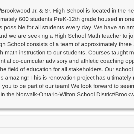
rookwood Jr. & Sr. High School is located in the heart
ximately 600 students PreK-12th grade housed in one s
as possible for all students every day. We have an am
 and we are seeking a High School Math teacher to j
gh School consists of a team of approximately three
ch math instruction to our students. Courses taught m
tial co-curricular advisory and athletic coaching opp
he field of education for all stakeholders. Our school
 is amazing! This is renovation project has ultimately
e you to be part of our team! We look forward to seei
n the Norwalk-Ontario-Wilton School District/Brookw