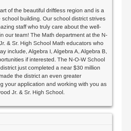
 of the beautiful driftless region and is a
chool building. Our school district strives
azing staff who truly care about the well-
oin our team! The Math department at the N-
 Jr. & Sr. High School Math educators who
ay include, Algebra I, Algebra A, Algebra B,
ortunities if interested. The N-O-W School
 district just completed a near $30 million
 made the district an even greater
ng your application and working with you as
ood Jr. & Sr. High School.