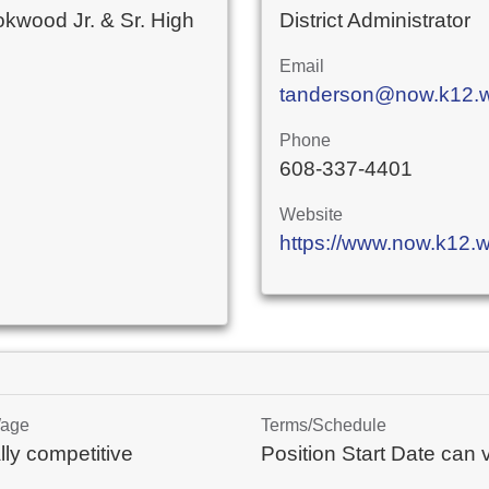
okwood Jr. & Sr. High
District Administrator
Email
tanderson@now.k12.w
Phone
608-337-4401
Website
https://www.now.k12.w
Wage
Terms/Schedule
lly competitive
Position Start Date can 