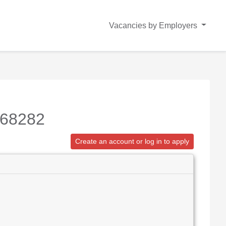
Vacancies by Employers
168282
Create an account or log in to apply