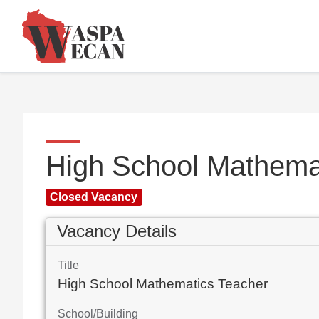
High School Mathema
Closed Vacancy
Vacancy Details
Title
High School Mathematics Teacher
School/Building