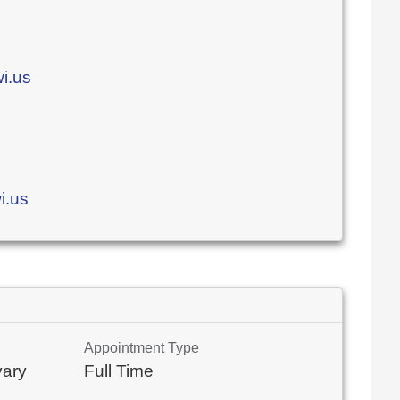
i.us
i.us
Appointment Type
vary
Full Time