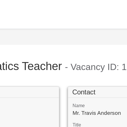
tics Teacher
- Vacancy ID: 
Contact
Name
Mr. Travis Anderson
Title