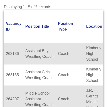
Displaying 1 - 5 of 5 records.
Vacancy
Position
Position Title
Location
ID
Type
Kimberly
Assistant Boys
263136
Coach
High
Wrestling Coach
School
Kimberly
Assistant Girls
263135
Coach
High
Wrestling Coach
School
J.R.
Middle School
Gerritts
264207
Assistant
Coach
Middle
Wrestling Coach