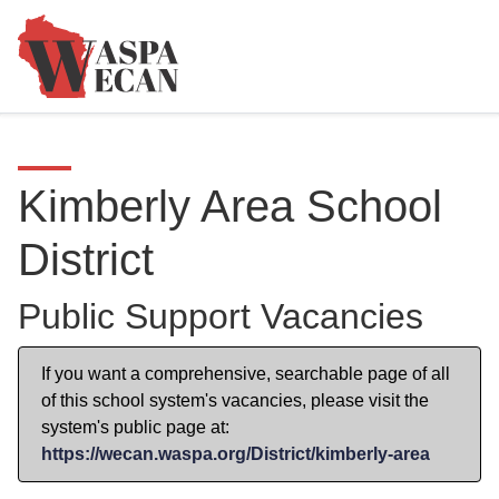
Kimberly Area School
District
Public Support Vacancies
If you want a comprehensive, searchable page of all
of this school system's vacancies, please visit the
system's public page at:
https://wecan.waspa.org/District/kimberly-area