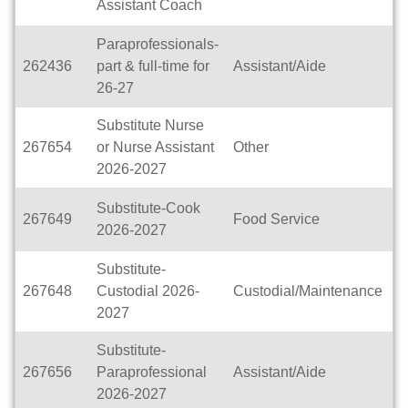
Assistant Coach
H
Paraprofessionals-
262436
part & full-time for
Assistant/Aide
D
26-27
Substitute Nurse
267654
or Nurse Assistant
Other
D
2026-2027
Substitute-Cook
267649
Food Service
D
2026-2027
Substitute-
267648
Custodial 2026-
Custodial/Maintenance
D
2027
Substitute-
267656
Paraprofessional
Assistant/Aide
D
2026-2027