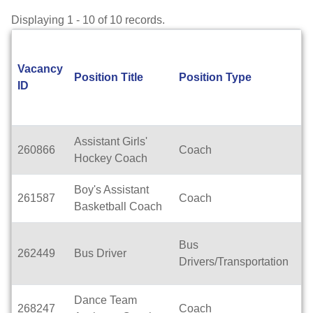
Displaying 1 - 10 of 10 records.
Vacancy
Position Title
Position Type
L
ID
Assistant Girls'
260866
Coach
H
Hockey Coach
Boy's Assistant
261587
Coach
H
Basketball Coach
Bus
262449
Bus Driver
T
Drivers/Transportation
Dance Team
W
268247
Coach