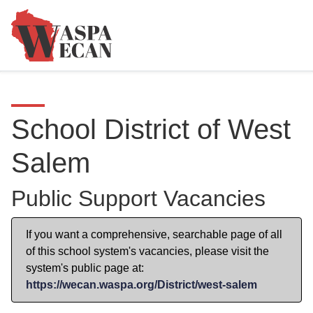
School District of West
Salem
Public Support Vacancies
If you want a comprehensive, searchable page of all
of this school system's vacancies, please visit the
system's public page at:
https://wecan.waspa.org/District/west-salem