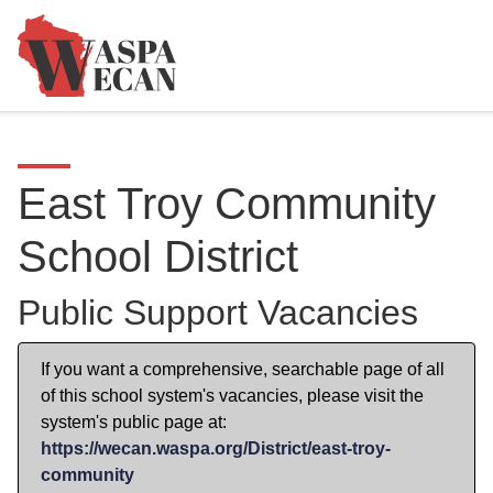
East Troy Community
School District
Public Support Vacancies
If you want a comprehensive, searchable page of all
of this school system's vacancies, please visit the
system's public page at:
https://wecan.waspa.org/District/east-troy-
community