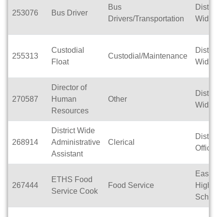
Bus
Distric
253076
Bus Driver
Drivers/Transportation
Wide
Custodial
Distric
255313
Custodial/Maintenance
Float
Wide
Director of
Distric
270587
Human
Other
Wide
Resources
District Wide
Distric
268914
Administrative
Clerical
Office
Assistant
East T
ETHS Food
267444
Food Service
High
Service Cook
Schoo