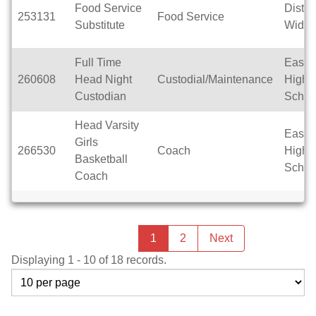
Food Service
Distric
253131
Food Service
Substitute
Wide
Full Time
East T
260608
Head Night
Custodial/Maintenance
High
Custodian
Schoo
Head Varsity
East T
Girls
266530
Coach
High
Basketball
Schoo
Coach
Previous
page
You're
1
2
Next
page
on
Displaying 1 - 10 of 18 records.
page