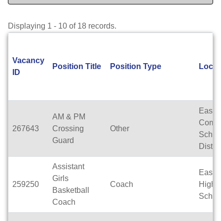
Displaying 1 - 10 of 18 records.
Vacancy
Position Title
Position Type
Locat
ID
East T
AM & PM
Commu
267643
Crossing
Other
Schoo
Guard
Distric
Assistant
East T
Girls
259250
Coach
High
Basketball
Schoo
Coach