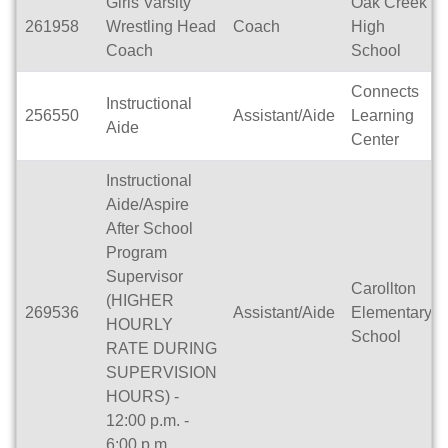
Girls Varsity
Oak Creek
261958
Wrestling Head
Coach
High
Coach
School
Connects
Instructional
256550
Assistant/Aide
Learning
Aide
Center
Instructional
Aide/Aspire
After School
Program
Supervisor
Carollton
(HIGHER
269536
Assistant/Aide
Elementary
HOURLY
School
RATE DURING
SUPERVISION
HOURS) -
12:00 p.m. -
6:00 p.m.