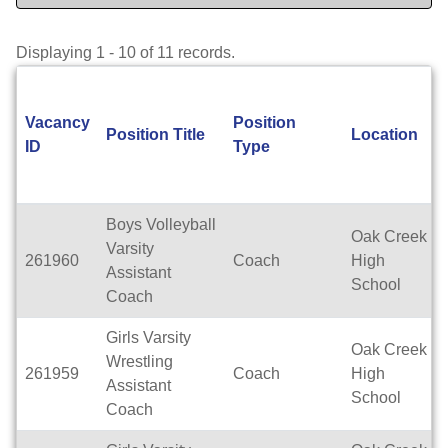
Displaying 1 - 10 of 11 records.
Vacancy
Position
Position Title
Location
ID
Type
Boys Volleyball
Oak Creek
Varsity
261960
Coach
High
Assistant
School
Coach
Girls Varsity
Oak Creek
Wrestling
261959
Coach
High
Assistant
School
Coach