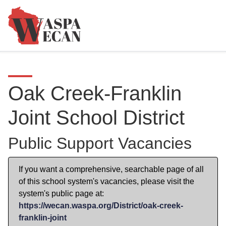
Oak Creek-Franklin
Joint School District
Public Support Vacancies
If you want a comprehensive, searchable page of all
of this school system's vacancies, please visit the
system's public page at:
https://wecan.waspa.org/District/oak-creek-
franklin-joint