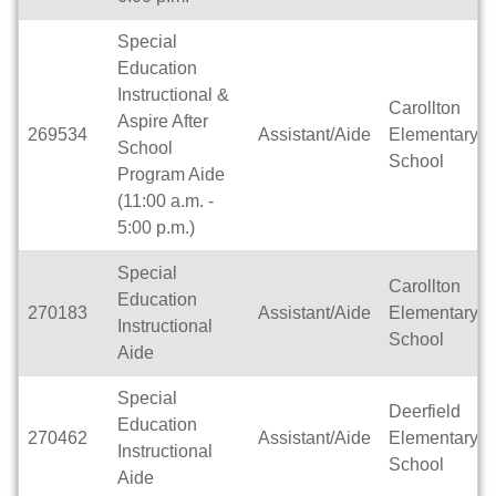
Special
Education
Instructional &
Carollton
Aspire After
269534
Assistant/Aide
Elementary
School
School
Program Aide
(11:00 a.m. -
5:00 p.m.)
Special
Carollton
Education
270183
Assistant/Aide
Elementary
Instructional
School
Aide
Special
Deerfield
Education
270462
Assistant/Aide
Elementary
Instructional
School
Aide