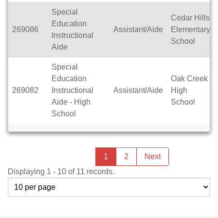
Special
Cedar Hills
Education
269086
Assistant/Aide
Elementary
Instructional
School
Aide
Special
Education
Oak Creek
269082
Instructional
Assistant/Aide
High
Aide - High
School
School
Previous
page
You're
1
2
Next
page
on
Displaying 1 - 10 of 11 records.
page