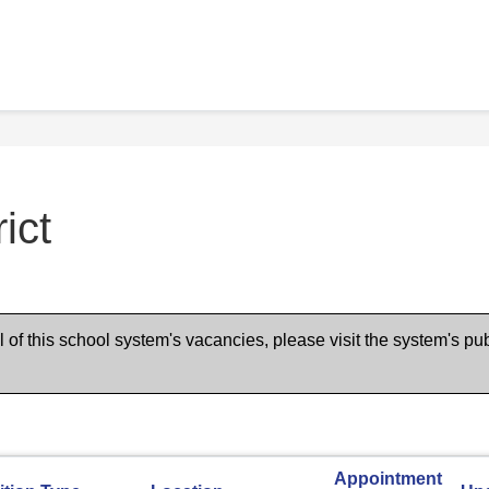
ict
of this school system's vacancies, please visit the system's pub
Appointment