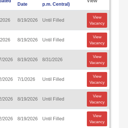
dated
View
Date
p.m. Central)
View
/2026
8/19/2026
Until Filled
Vacancy
View
/2026
8/19/2026
Until Filled
Vacancy
View
7/2026
8/19/2026
8/31/2026
Vacancy
View
2/2026
7/1/2026
Until Filled
Vacancy
View
2/2026
8/19/2026
Until Filled
Vacancy
View
2/2026
8/19/2026
Until Filled
Vacancy