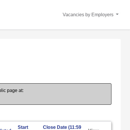
Vacancies by Employers
lic page at:
Start
Close Date (11:59