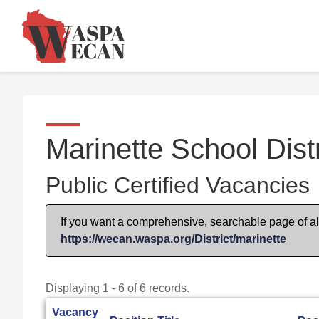
Marinette School Distr
Public Certified Vacancies
If you want a comprehensive, searchable page of all 
https://wecan.waspa.org/District/marinette
Displaying 1 - 6 of 6 records.
Vacancy