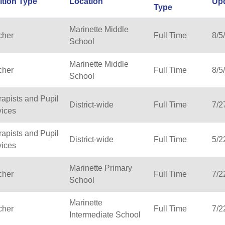
ition Type
Location
Up
Type
Marinette Middle
cher
Full Time
8/5
School
Marinette Middle
cher
Full Time
8/5
School
apists and Pupil
District-wide
Full Time
7/2
vices
apists and Pupil
District-wide
Full Time
5/2
vices
Marinette Primary
cher
Full Time
7/2
School
Marinette
cher
Full Time
7/2
Intermediate School