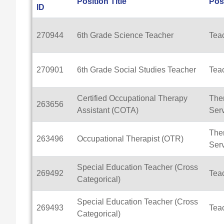
Position Title
Pos
ID
270944
6th Grade Science Teacher
Tea
270901
6th Grade Social Studies Teacher
Tea
Certified Occupational Therapy
Ther
263656
Assistant (COTA)
Ser
Ther
263496
Occupational Therapist (OTR)
Ser
Special Education Teacher (Cross
269492
Tea
Categorical)
Special Education Teacher (Cross
269493
Tea
Categorical)