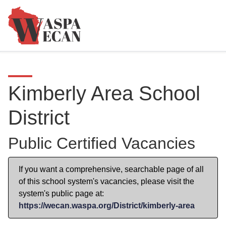
Kimberly Area School
District
Public Certified Vacancies
If you want a comprehensive, searchable page of all
of this school system's vacancies, please visit the
system's public page at:
https://wecan.waspa.org/District/kimberly-area