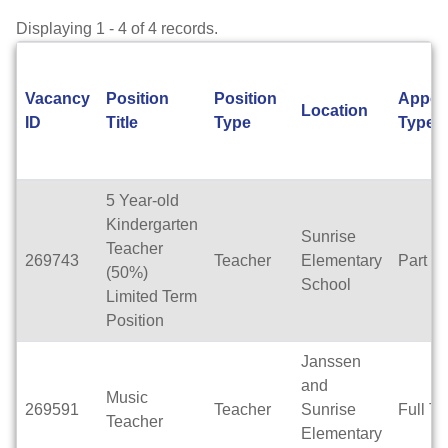
Displaying 1 - 4 of 4 records.
Vacancy
Position
Position
Appoi
Location
ID
Title
Type
Type
5 Year-old
Kindergarten
Sunrise
Teacher
269743
Teacher
Elementary
Part T
(50%)
School
Limited Term
Position
Janssen
and
Music
269591
Teacher
Sunrise
Full T
Teacher
Elementary