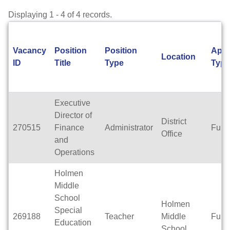
Displaying 1 - 4 of 4 records.
Vacancy
Position
Position
Appo
Location
ID
Title
Type
Type
Executive
Director of
District
270515
Finance
Administrator
Full 
Office
and
Operations
Holmen
Middle
School
Holmen
Special
269188
Teacher
Middle
Full 
Education
School