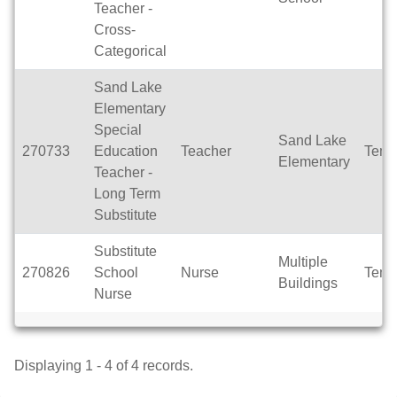
Teacher -
Cross-
Categorical
Sand Lake
Elementary
Special
Sand Lake
270733
Education
Teacher
Temp
Elementary
Teacher -
Long Term
Substitute
Substitute
Multiple
270826
School
Nurse
Temp
Buildings
Nurse
Displaying 1 - 4 of 4 records.