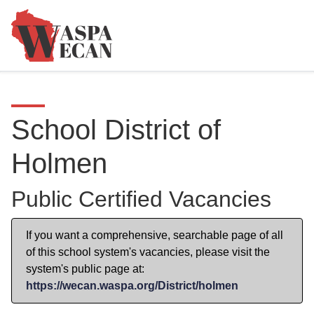
School District of
Holmen
Public Certified Vacancies
If you want a comprehensive, searchable page of all
of this school system's vacancies, please visit the
system's public page at:
https://wecan.waspa.org/District/holmen