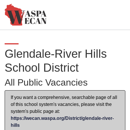
Glendale-River Hills
School District
All Public Vacancies
If you want a comprehensive, searchable page of all
of this school system's vacancies, please visit the
system's public page at:
https://wecan.waspa.org/District/glendale-river-
hills