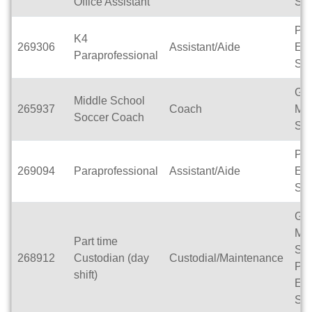
Office Assistant
Sch
Pa
K4
269306
Assistant/Aide
Ele
Paraprofessional
Sch
Gle
Middle School
265937
Coach
Mid
Soccer Coach
Sch
Pa
269094
Paraprofessional
Assistant/Aide
Ele
Sch
Gle
Mid
Part time
Sch
268912
Custodian (day
Custodial/Maintenance
Pa
shift)
Ele
Sch