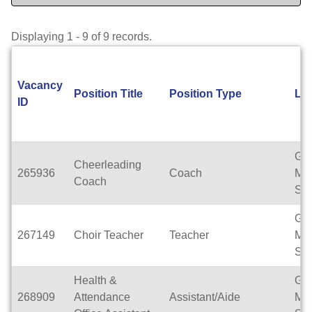
Displaying 1 - 9 of 9 records.
Vacancy
Position Title
Position Type
Lo
ID
Gle
Cheerleading
265936
Coach
Mid
Coach
Sch
Gle
267149
Choir Teacher
Teacher
Mid
Sch
Health &
Gle
268909
Attendance
Assistant/Aide
Mid