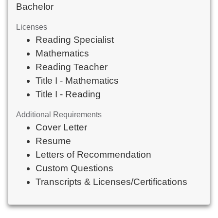
Bachelor
Licenses
Reading Specialist
Mathematics
Reading Teacher
Title I - Mathematics
Title I - Reading
Additional Requirements
Cover Letter
Resume
Letters of Recommendation
Custom Questions
Transcripts & Licenses/Certifications