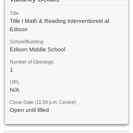
Title
Title I Math & Reading Interventionist at
Edison
School/Building
Edison Middle School
Number of Openings
1
URL
N/A
Close Date (11:59 p.m. Central)
Open until filled