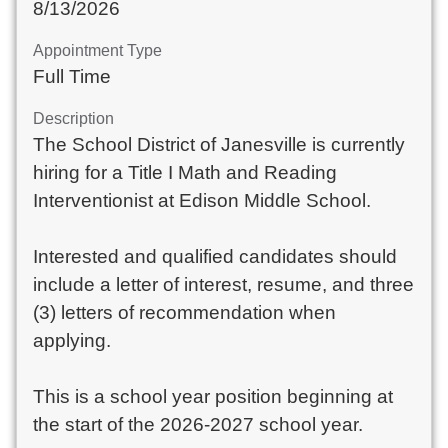
8/13/2026
Appointment Type
Full Time
Description
The School District of Janesville is currently
hiring for a Title I Math and Reading
Interventionist at Edison Middle School.
Interested and qualified candidates should
include a letter of interest, resume, and three
(3) letters of recommendation when
applying.
This is a school year position beginning at
the start of the 2026-2027 school year.