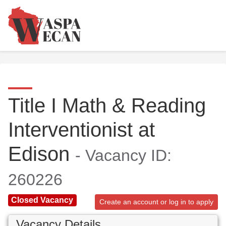
Title I Math & Reading
Interventionist at
Edison
- Vacancy ID:
260226
Closed Vacancy
Create an account or log in to apply
Vacancy Details