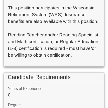
This position participates in the Wisconsin
Retirement System (WRS). Insurance
benefits are also available with this position.
Reading Teacher and/or Reading Specialist
and Math certification, or Regular Education
(1-8) certification is required - must have/or
be willing to obtain certification.
Candidate Requirements
Years of Experience
0
Degree