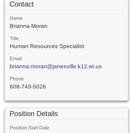
Contact
Name
Brianna Moran
Title
Human Resources Specialist
Email
brianna.moran@janesville.k12.wi.us
Phone
608-743-5026
Position Details
Position Start Date